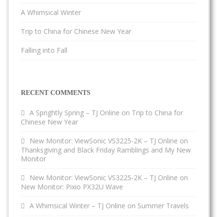
A Whimsical Winter
Trip to China for Chinese New Year
Falling into Fall
RECENT COMMENTS
A Sprightly Spring – TJ Online
on
Trip to China for
Chinese New Year
New Monitor: ViewSonic VS3225-2K – TJ Online
on
Thanksgiving and Black Friday Ramblings and My New
Monitor
New Monitor: ViewSonic VS3225-2K – TJ Online
on
New Monitor: Pixio PX32U Wave
A Whimsical Winter – TJ Online
on
Summer Travels