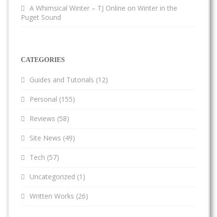
A Whimsical Winter – TJ Online
on
Winter in the
Puget Sound
CATEGORIES
Guides and Tutorials
(12)
Personal
(155)
Reviews
(58)
Site News
(49)
Tech
(57)
Uncategorized
(1)
Written Works
(26)