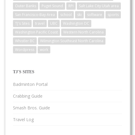
Outer Banks
Puget Sound
RPI
Salt Lake City Utah area
San Francisco-Bay Area
school
ski
software
sports
TJ's Sites
travel
UBC
Washington DC
Washington Pacific Coast
Western North Carolina
Whistler BC
Wilmington Southeast North Carolina
Wordpress
work
TJ'S SITES
Badminton Portal
Crabbing Guide
Smash Bros. Guide
Travel Log