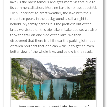
lake) is the most famous and gets more visitors due to
its commercialization, Moraine Lake is no less beautiful.
Even under not so great weather, the lake with the 10
mountain peaks in the background is still a sight to
behold. My family agrees it is the prettiest out of the
lakes we visited on this trip. Like in Lake Louise, we also
took the trail on one side of the lake. We then
discovered that there is a hill near the parking lot made
of fallen boulders that one can walk up to get an even
better view of the whole lake, and below is the result.
Even poor weather cannot hide the beauty of