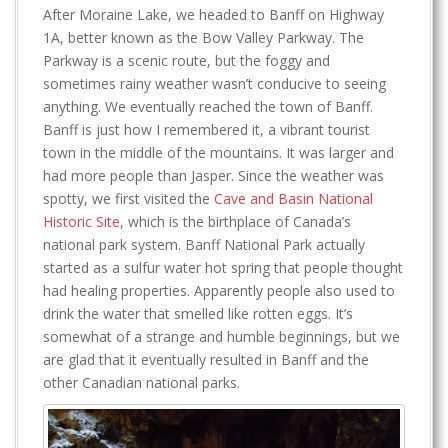
After Moraine Lake, we headed to Banff on Highway
1A, better known as the Bow Valley Parkway. The
Parkway is a scenic route, but the foggy and
sometimes rainy weather wasn’t conducive to seeing
anything. We eventually reached the town of Banff.
Banff is just how I remembered it, a vibrant tourist
town in the middle of the mountains. It was larger and
had more people than Jasper. Since the weather was
spotty, we first visited the
Cave and Basin National
Historic Site
, which is the birthplace of Canada’s
national park system. Banff National Park actually
started as a sulfur water hot spring that people thought
had healing properties. Apparently people also used to
drink the water that smelled like rotten eggs. It’s
somewhat of a strange and humble beginnings, but we
are glad that it eventually resulted in Banff and the
other Canadian national parks.