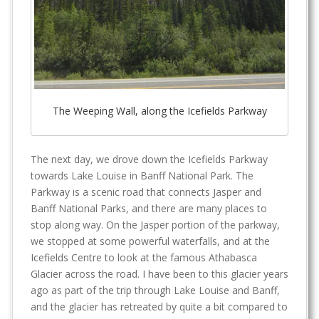
The Weeping Wall, along the Icefields Parkway
The next day, we drove down the Icefields Parkway
towards Lake Louise in Banff National Park. The
Parkway is a scenic road that connects Jasper and
Banff National Parks, and there are many places to
stop along way. On the Jasper portion of the parkway,
we stopped at some powerful waterfalls, and at the
Icefields Centre to look at the famous Athabasca
Glacier across the road. I have been to this glacier years
ago as part of the trip through Lake Louise and Banff,
and the glacier has retreated by quite a bit compared to