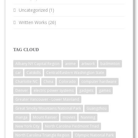
Uncategorized
(1)
Written Works
(26)
TAG CLOUD
Albany NY Capital Region
anime
artwork
badminton
car
Catskills
Central/Eastern Washington State
Charlotte NC
China
Colorado
computer hardware
Denver
electric power systems
gadgets
games
Greater Vancouver - Lower Mainland
Great Smoky Mountains National Park
Guangzhou
manga
Mount Rainier
movies
Nanning
New York City
North Carolina Piedmont Triad
North Carolina Triangle Region
Olympic National Park