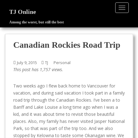
TOGGLE
TJ Online
Among the worst, but still the best
S
k
i
Canadian Rockies Road Trip
p
t
o
July 9, 2015
TJ
Personal
m
This post has 1,757 views.
a
i
Two weeks ago I flew back home to Vancouver for
n
vacation, and during said vacation I took part in a family
c
road trip through the Canadian Rockies. I’ve been a to
o
Banff and Lake Louise a long time ago when I was a
n
kid, and it was about time to revisit those beautiful
t
places. Also, my family has never visited Jasper National
e
Park, so that was part of the trip too. And we also
n
stopped by Kelowna to taste some Okanagan wine. We