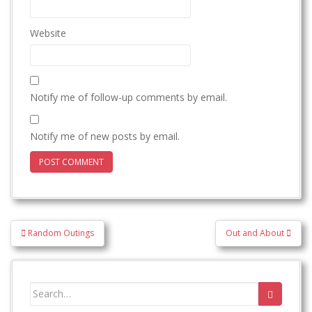
Website
Notify me of follow-up comments by email.
Notify me of new posts by email.
Post
Random Outings
Out and About
navigation
Search
for: