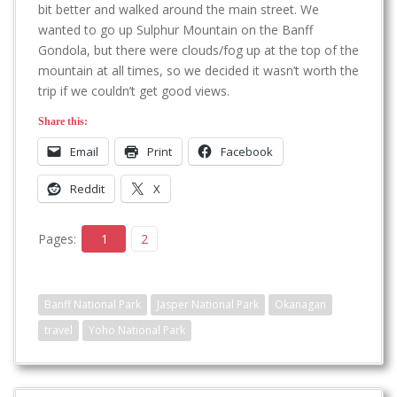
bit better and walked around the main street. We
wanted to go up Sulphur Mountain on the Banff
Gondola, but there were clouds/fog up at the top of the
mountain at all times, so we decided it wasn’t worth the
trip if we couldn’t get good views.
Share this:
Email
Print
Facebook
Reddit
X
Pages:
1
2
Banff National Park
Jasper National Park
Okanagan
travel
Yoho National Park