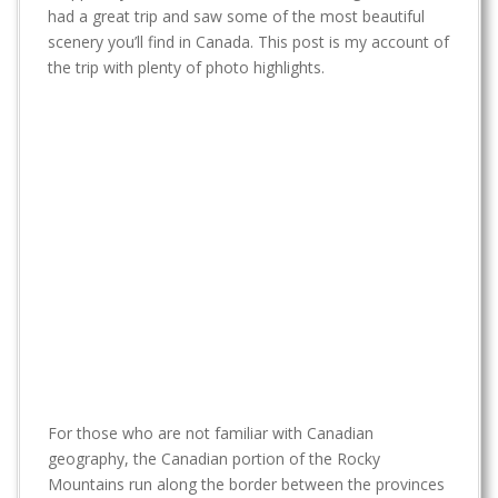
t
had a great trip and saw some of the most beautiful
scenery you’ll find in Canada. This post is my account of
the trip with plenty of photo highlights.
For those who are not familiar with Canadian
geography, the Canadian portion of the Rocky
Mountains run along the border between the provinces