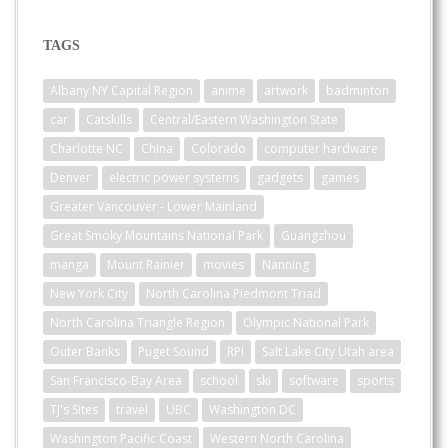
TAGS
Albany NY Capital Region
anime
artwork
badminton
car
Catskills
Central/Eastern Washington State
Charlotte NC
China
Colorado
computer hardware
Denver
electric power systems
gadgets
games
Greater Vancouver - Lower Mainland
Great Smoky Mountains National Park
Guangzhou
manga
Mount Rainier
movies
Nanning
New York City
North Carolina Piedmont Triad
North Carolina Triangle Region
Olympic National Park
Outer Banks
Puget Sound
RPI
Salt Lake City Utah area
San Francisco-Bay Area
school
ski
software
sports
TJ's Sites
travel
UBC
Washington DC
Washington Pacific Coast
Western North Carolina