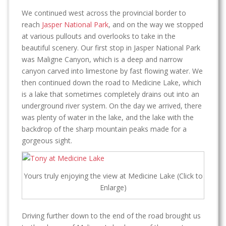
We continued west across the provincial border to
reach
Jasper National Park
, and on the way we stopped
at various pullouts and overlooks to take in the
beautiful scenery. Our first stop in Jasper National Park
was Maligne Canyon, which is a deep and narrow
canyon carved into limestone by fast flowing water. We
then continued down the road to Medicine Lake, which
is a lake that sometimes completely drains out into an
underground river system. On the day we arrived, there
was plenty of water in the lake, and the lake with the
backdrop of the sharp mountain peaks made for a
gorgeous sight.
Yours truly enjoying the view at Medicine Lake (Click to
Enlarge)
Driving further down to the end of the road brought us