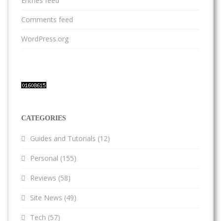
Entries feed
Comments feed
WordPress.org
CATEGORIES
Guides and Tutorials
(12)
Personal
(155)
Reviews
(58)
Site News
(49)
Tech
(57)