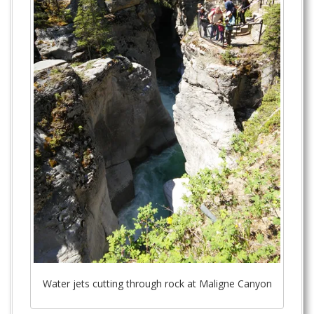
Water jets cutting through rock at Maligne Canyon