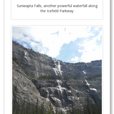
Sunwapta Falls, another powerful waterfall along
the Icefield Parkway