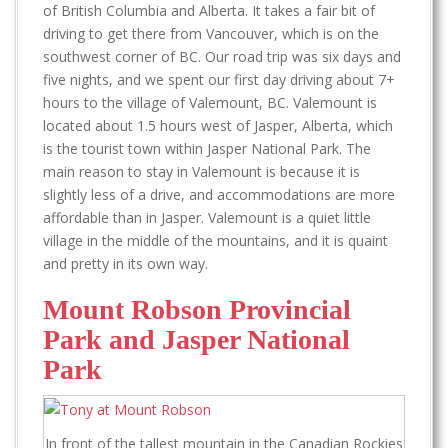
of British Columbia and Alberta. It takes a fair bit of
driving to get there from Vancouver, which is on the
southwest corner of BC. Our road trip was six days and
five nights, and we spent our first day driving about 7+
hours to the village of Valemount, BC. Valemount is
located about 1.5 hours west of Jasper, Alberta, which
is the tourist town within Jasper National Park. The
main reason to stay in Valemount is because it is
slightly less of a drive, and accommodations are more
affordable than in Jasper. Valemount is a quiet little
village in the middle of the mountains, and it is quaint
and pretty in its own way.
Mount Robson Provincial
Park and Jasper National
Park
In front of the tallest mountain in the Canadian Rockies