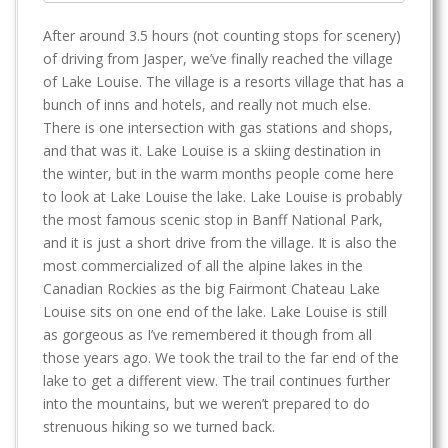
After around 3.5 hours (not counting stops for scenery)
of driving from Jasper, we’ve finally reached the village
of Lake Louise. The village is a resorts village that has a
bunch of inns and hotels, and really not much else.
There is one intersection with gas stations and shops,
and that was it. Lake Louise is a skiing destination in
the winter, but in the warm months people come here
to look at Lake Louise the lake. Lake Louise is probably
the most famous scenic stop in Banff National Park,
and it is just a short drive from the village. It is also the
most commercialized of all the alpine lakes in the
Canadian Rockies as the big Fairmont Chateau Lake
Louise sits on one end of the lake. Lake Louise is still
as gorgeous as I’ve remembered it though from all
those years ago. We took the trail to the far end of the
lake to get a different view. The trail continues further
into the mountains, but we weren’t prepared to do
strenuous hiking so we turned back.