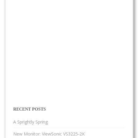
RECENT POSTS
A Sprightly Spring
New Monitor: ViewSonic VS3225-2K