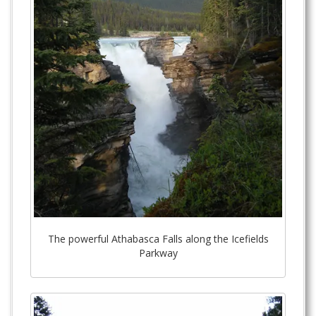
The powerful Athabasca Falls along the Icefields
Parkway