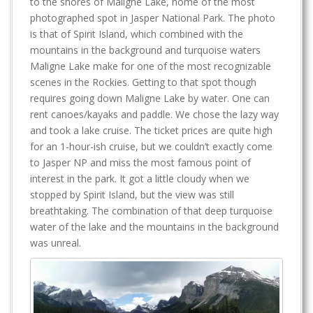
to the shores of Maligne Lake, home of the most
photographed spot in Jasper National Park. The photo
is that of Spirit Island, which combined with the
mountains in the background and turquoise waters
Maligne Lake make for one of the most recognizable
scenes in the Rockies. Getting to that spot though
requires going down Maligne Lake by water. One can
rent canoes/kayaks and paddle. We chose the lazy way
and took a lake cruise. The ticket prices are quite high
for an 1-hour-ish cruise, but we couldn’t exactly come
to Jasper NP and miss the most famous point of
interest in the park. It got a little cloudy when we
stopped by Spirit Island, but the view was still
breathtaking. The combination of that deep turquoise
water of the lake and the mountains in the background
was unreal.