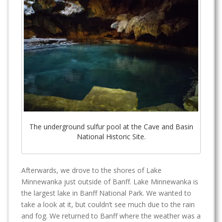
The underground sulfur pool at the Cave and Basin
National Historic Site.
Afterwards, we drove to the shores of Lake
Minnewanka just outside of Banff. Lake Minnewanka is
the largest lake in Banff National Park. We wanted to
take a look at it, but couldn’t see much due to the rain
and fog. We returned to Banff where the weather was a