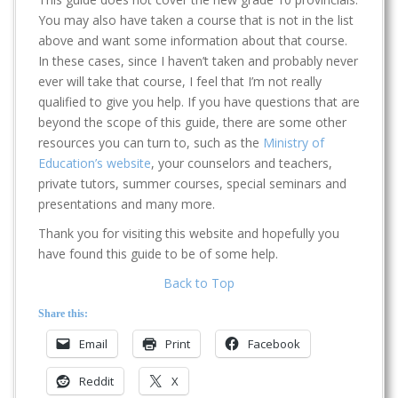
You may also have taken a course that is not in the list
above and want some information about that course.
In these cases, since I haven’t taken and probably never
ever will take that course, I feel that I’m not really
qualified to give you help. If you have questions that are
beyond the scope of this guide, there are some other
resources you can turn to, such as the
Ministry of
Education’s website
, your counselors and teachers,
private tutors, summer courses, special seminars and
presentations and many more.
Thank you for visiting this website and hopefully you
have found this guide to be of some help.
Back to Top
Share this:
Email
Print
Facebook
Reddit
X