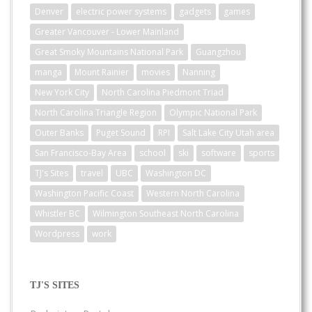
Denver
electric power systems
gadgets
games
Greater Vancouver - Lower Mainland
Great Smoky Mountains National Park
Guangzhou
manga
Mount Rainier
movies
Nanning
New York City
North Carolina Piedmont Triad
North Carolina Triangle Region
Olympic National Park
Outer Banks
Puget Sound
RPI
Salt Lake City Utah area
San Francisco-Bay Area
school
ski
software
sports
TJ's Sites
travel
UBC
Washington DC
Washington Pacific Coast
Western North Carolina
Whistler BC
Wilmington Southeast North Carolina
Wordpress
work
TJ'S SITES