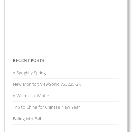
RECENT POSTS
A Sprightly Spring
New Monitor: ViewSonic VS3225-2K
A Whimsical Winter
Trip to China for Chinese New Year
Falling into Fall