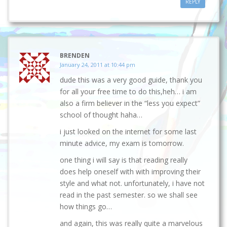
REPLY
BRENDEN
January 24, 2011 at 10:44 pm
dude this was a very good guide, thank you
for all your free time to do this,heh… i am
also a firm believer in the “less you expect”
school of thought haha…
i just looked on the internet for some last
minute advice, my exam is tomorrow.
one thing i will say is that reading really
does help oneself with with improving their
style and what not. unfortunately, i have not
read in the past semester. so we shall see
how things go…
and again, this was really quite a marvelous