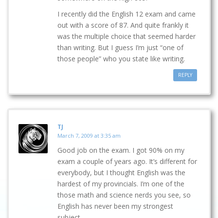
I recently did the English 12 exam and came
out with a score of 87. And quite frankly it
was the multiple choice that seemed harder
than writing. But I guess I’m just “one of
those people” who you state like writing.
REPLY
TJ
March 7, 2009 at 3:35 am
Good job on the exam. I got 90% on my
exam a couple of years ago. It’s different for
everybody, but I thought English was the
hardest of my provincials. I’m one of the
those math and science nerds you see, so
English has never been my strongest
subject.