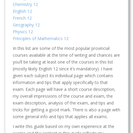
Chemistry 12
English 12
French 12
Geography 12
Physics 12
Principles of Mathematics 12
In this list are some of the most popular provincial
courses available at the time of writing and chances are
you’ll be taking at least one of the courses in this list
(mostly likely English 12 since it’s mandatory). I have
given each subject its individual page which contains
information and tips that apply specifically to that
exam. Each page will have a short course description,
my overall impressions of the course and exam, the
exam description, analysis of the exam, and tips and
tricks for getting a good mark. There is also a page with
some general info and tips that applies all exams.
I write this guide based on my own experience at the