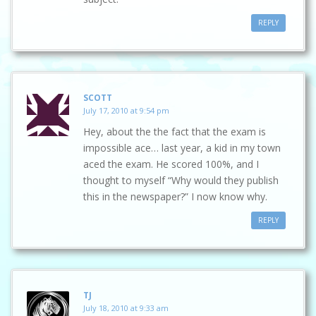
REPLY
SCOTT
July 17, 2010 at 9:54 pm
Hey, about the the fact that the exam is
impossible ace… last year, a kid in my town
aced the exam. He scored 100%, and I
thought to myself “Why would they publish
this in the newspaper?” I now know why.
REPLY
TJ
July 18, 2010 at 9:33 am