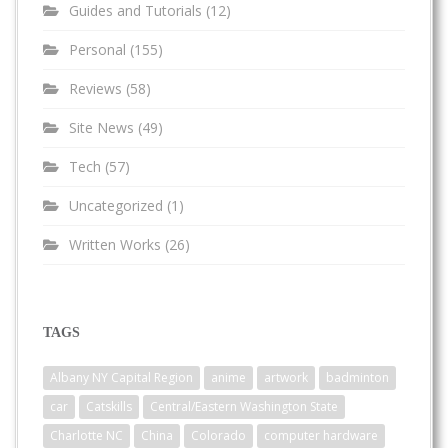
Guides and Tutorials
(12)
Personal
(155)
Reviews
(58)
Site News
(49)
Tech
(57)
Uncategorized
(1)
Written Works
(26)
TAGS
Albany NY Capital Region
anime
artwork
badminton
car
Catskills
Central/Eastern Washington State
Charlotte NC
China
Colorado
computer hardware