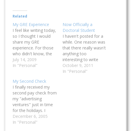
Related
My GRE Experience
Now Officially a
I feel like writing today,
Doctoral Student
so I thought I would
I haven't posted for a
share my GRE
while. One reason was
experience. For those
that there really wasn't
who didn't know, the
anything too
Graduate Record
July 14, 2009
interesting to write
Examination is a
In "Personal"
about in the last
October 9, 2011
standardized exam
months or so, and the
In "Personal"
prepared that students
other reason was that
My Second Check
have to take if they
I have been really busy
I finally received my
want to apply to
studying and then
second pay check from
certain grad school
taking my doctoral
my "advertising
programs (mainly in
qualifying exams. I'm
ventures" just in time
the United States). This
currently still working
for the holidays. I
article…
on my…
consider it as my Xmas
December 6, 2005
bonus. This time I
In "Personal"
earned a bit more than