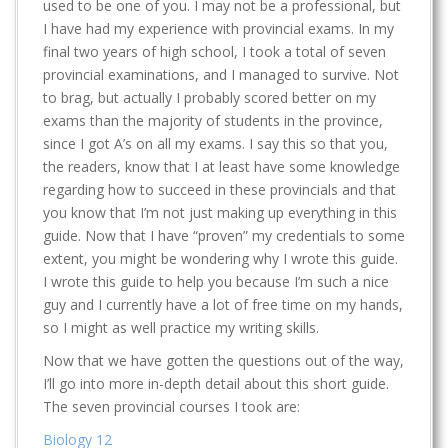
used to be one of you. I may not be a professional, but
I have had my experience with provincial exams. In my
final two years of high school, I took a total of seven
provincial examinations, and I managed to survive. Not
to brag, but actually I probably scored better on my
exams than the majority of students in the province,
since I got A’s on all my exams. I say this so that you,
the readers, know that I at least have some knowledge
regarding how to succeed in these provincials and that
you know that I’m not just making up everything in this
guide. Now that I have “proven” my credentials to some
extent, you might be wondering why I wrote this guide.
I wrote this guide to help you because I’m such a nice
guy and I currently have a lot of free time on my hands,
so I might as well practice my writing skills.
Now that we have gotten the questions out of the way,
I’ll go into more in-depth detail about this short guide.
The seven provincial courses I took are:
Biology 12