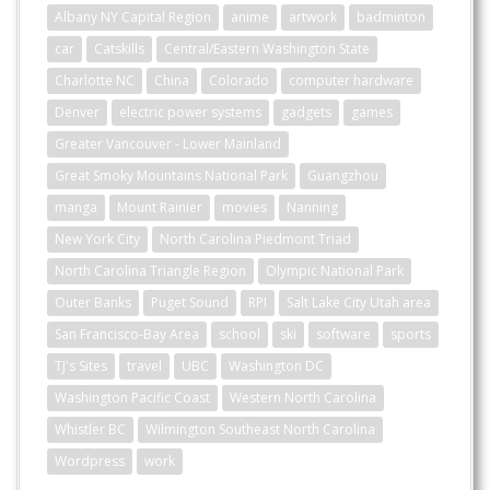
Albany NY Capital Region
anime
artwork
badminton
car
Catskills
Central/Eastern Washington State
Charlotte NC
China
Colorado
computer hardware
Denver
electric power systems
gadgets
games
Greater Vancouver - Lower Mainland
Great Smoky Mountains National Park
Guangzhou
manga
Mount Rainier
movies
Nanning
New York City
North Carolina Piedmont Triad
North Carolina Triangle Region
Olympic National Park
Outer Banks
Puget Sound
RPI
Salt Lake City Utah area
San Francisco-Bay Area
school
ski
software
sports
TJ's Sites
travel
UBC
Washington DC
Washington Pacific Coast
Western North Carolina
Whistler BC
Wilmington Southeast North Carolina
Wordpress
work