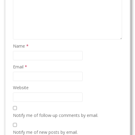
Name
*
Email
*
Website
Notify me of follow-up comments by email.
Notify me of new posts by email.