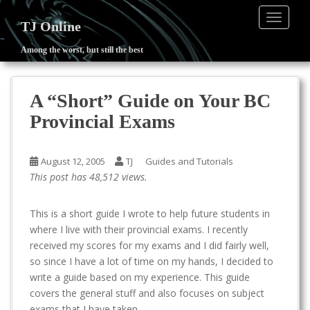
TOGGLE
TJ Online
Among the worst, but still the best
S
k
i
A “Short” Guide on Your BC
p
Provincial Exams
t
o
m
August 12, 2005
TJ
Guides and Tutorials
a
This post has 48,512 views.
i
n
This is a short guide I wrote to help future students in
c
where I live with their provincial exams. I recently
o
received my scores for my exams and I did fairly well,
n
so since I have a lot of time on my hands, I decided to
t
write a guide based on my experience. This guide
e
covers the general stuff and also focuses on subject
n
exams that I have taken.