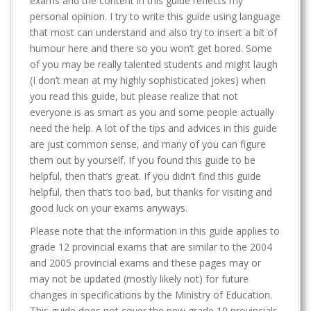
exams and the content in this guide reflects my
personal opinion. I try to write this guide using language
that most can understand and also try to insert a bit of
humour here and there so you won’t get bored. Some
of you may be really talented students and might laugh
(I don’t mean at my highly sophisticated jokes) when
you read this guide, but please realize that not
everyone is as smart as you and some people actually
need the help. A lot of the tips and advices in this guide
are just common sense, and many of you can figure
them out by yourself. If you found this guide to be
helpful, then that’s great. If you didn’t find this guide
helpful, then that’s too bad, but thanks for visiting and
good luck on your exams anyways.
Please note that the information in this guide applies to
grade 12 provincial exams that are similar to the 2004
and 2005 provincial exams and these pages may or
may not be updated (mostly likely not) for future
changes in specifications by the Ministry of Education.
This guide does not cover the new grade 10 provincials.