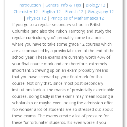
Introduction
|
General Info & Tips
|
Biology 12
|
Chemistry 12
|
English 12
|
French 12
|
Geography 12
|
Physics 12
|
Principles of Mathematics 12
If you go to a regular secondary school in British
Columbia (and also the Yukon Territory) and study the
regular curriculum, you’ll probably come to a point
where you have to take some grade 12 courses which
are accompanied by a provincial exam at the end of the
school year. These exams are currently worth 40% of
your final course mark and are therefore, extremely
important. Screwing up on an exam probably means
that you have screwed up your final mark for that
course. Not only that, since most post-secondary
institutions look at the marks of provincially examinable
courses, doing badly in the exams may mean loosing a
scholarship or maybe even loosing the admission offer.
No wonder a lot of students are so stressed out about
these exams. The exams create a lot of pressure for
these “unfortunate” students. It’s even worse if you