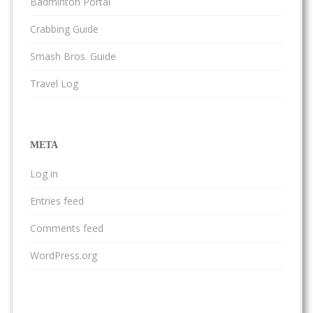
Badminton Portal
Crabbing Guide
Smash Bros. Guide
Travel Log
META
Log in
Entries feed
Comments feed
WordPress.org