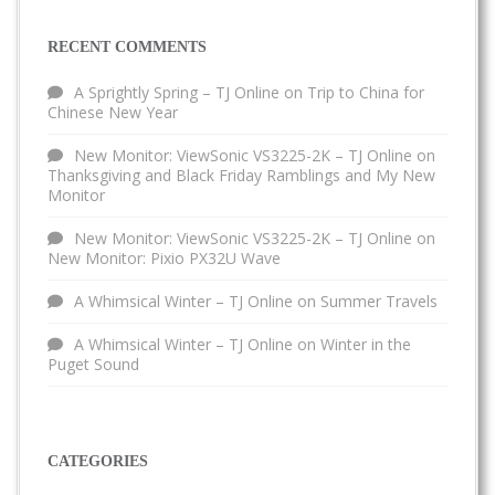
RECENT COMMENTS
A Sprightly Spring – TJ Online
on
Trip to China for
Chinese New Year
New Monitor: ViewSonic VS3225-2K – TJ Online
on
Thanksgiving and Black Friday Ramblings and My New
Monitor
New Monitor: ViewSonic VS3225-2K – TJ Online
on
New Monitor: Pixio PX32U Wave
A Whimsical Winter – TJ Online
on
Summer Travels
A Whimsical Winter – TJ Online
on
Winter in the
Puget Sound
CATEGORIES