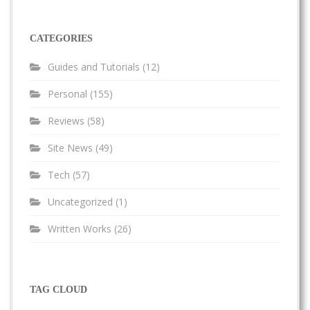
CATEGORIES
Guides and Tutorials
(12)
Personal
(155)
Reviews
(58)
Site News
(49)
Tech
(57)
Uncategorized
(1)
Written Works
(26)
TAG CLOUD