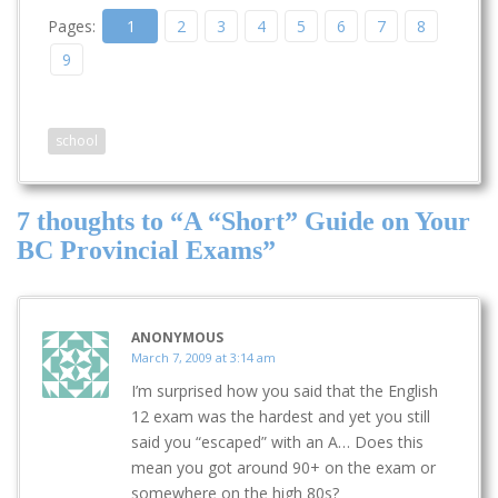
last time and did it in a
Pages:
1
2
3
4
5
6
7
8
shorter period of time
too. I'm definitely
9
earning more than
before…
school
7 thoughts to “A “Short” Guide on Your
BC Provincial Exams”
ANONYMOUS
March 7, 2009 at 3:14 am
I’m surprised how you said that the English
12 exam was the hardest and yet you still
said you “escaped” with an A… Does this
mean you got around 90+ on the exam or
somewhere on the high 80s?