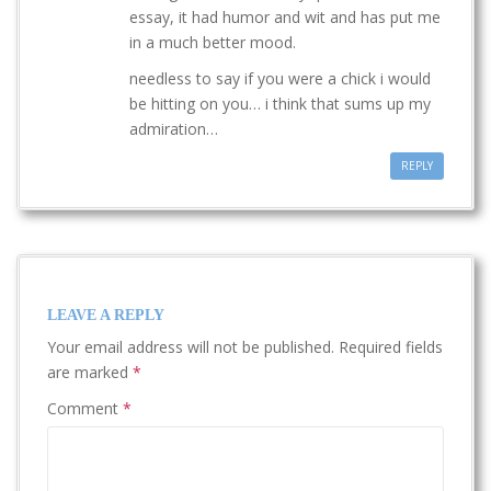
essay, it had humor and wit and has put me
in a much better mood.
needless to say if you were a chick i would
be hitting on you… i think that sums up my
admiration…
REPLY
LEAVE A REPLY
Your email address will not be published.
Required fields
are marked
*
Comment
*