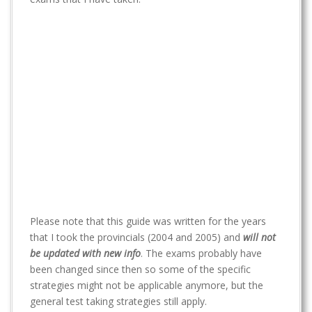
t
Please note that this guide was written for the years
that I took the provincials (2004 and 2005) and
will not
be updated with new info
. The exams probably have
been changed since then so some of the specific
strategies might not be applicable anymore, but the
general test taking strategies still apply.