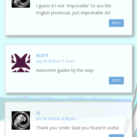
I guess it’s not “impossible” to ace the
English provincial, just improbable :lol:
REPLY
SCOTT
July 18, 2010 at 11:12 am
Awesome guides by the way!
REPLY
TJ
July 18, 2010 at 12:54 pm
Thank you :smile: Glad you found it useful