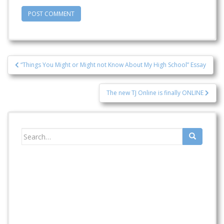
Post
“Things You Might or Might not Know About My High School” Essay
navigation
The new TJ Online is finally ONLINE
Search
for: