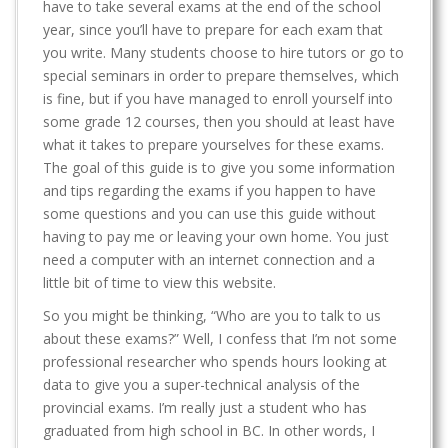
have to take several exams at the end of the school
year, since you’ll have to prepare for each exam that
you write. Many students choose to hire tutors or go to
special seminars in order to prepare themselves, which
is fine, but if you have managed to enroll yourself into
some grade 12 courses, then you should at least have
what it takes to prepare yourselves for these exams.
The goal of this guide is to give you some information
and tips regarding the exams if you happen to have
some questions and you can use this guide without
having to pay me or leaving your own home. You just
need a computer with an internet connection and a
little bit of time to view this website.
So you might be thinking, “Who are you to talk to us
about these exams?” Well, I confess that I’m not some
professional researcher who spends hours looking at
data to give you a super-technical analysis of the
provincial exams. I’m really just a student who has
graduated from high school in BC. In other words, I