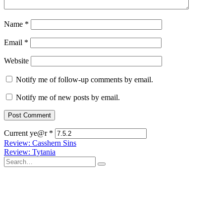
Name
*
Email
*
Website
Notify me of follow-up comments by email.
Notify me of new posts by email.
Current ye@r
*
Post
Review: Casshern Sins
Review: Tytania
navigation
Search
for: