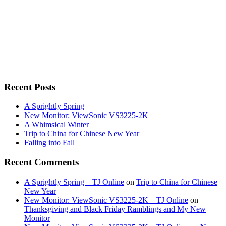
Recent Posts
A Sprightly Spring
New Monitor: ViewSonic VS3225-2K
A Whimsical Winter
Trip to China for Chinese New Year
Falling into Fall
Recent Comments
A Sprightly Spring – TJ Online
on
Trip to China for Chinese
New Year
New Monitor: ViewSonic VS3225-2K – TJ Online
on
Thanksgiving and Black Friday Ramblings and My New
Monitor