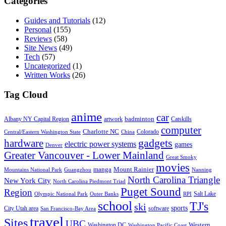
Categories
Guides and Tutorials
(12)
Personal
(155)
Reviews
(58)
Site News
(49)
Tech
(57)
Uncategorized
(1)
Written Works
(26)
Tag Cloud
anime
car
badminton
Albany NY Capital Region
artwork
Catskills
computer
Charlotte NC
Colorado
Central/Eastern Washington State
China
gadgets
hardware
electric power systems
games
Denver
Greater Vancouver - Lower Mainland
Great Smoky
movies
manga
Mount Rainier
Mountains National Park
Guangzhou
Nanning
North Carolina Triangle
New York City
North Carolina Piedmont Triad
Puget Sound
Region
Salt Lake
Olympic National Park
Outer Banks
RPI
school
TJ's
ski
sports
City Utah area
software
San Francisco-Bay Area
travel
Sites
UBC
Western
Washington DC
Washington Pacific Coast