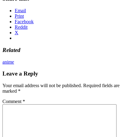
Email
Print
Facebook
Reddit
X
Related
anime
Leave a Reply
Your email address will not be published.
Required fields are
marked
*
Comment
*