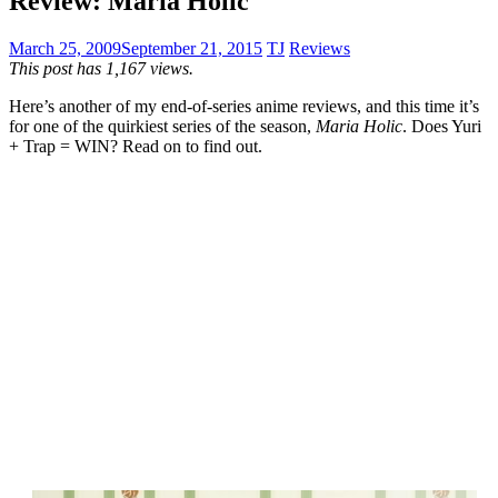
Review: Maria Holic
March 25, 2009
September 21, 2015
TJ
Reviews
This post has 1,167 views.
Here’s another of my end-of-series anime reviews, and this time it’s
for one of the quirkiest series of the season,
Maria Holic
. Does Yuri
+ Trap = WIN? Read on to find out.