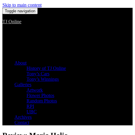
Skip to main content
Toggle navigation
TJ Online
Among the worst, but still the best
About
History of TJ Online
Tony’s Cars
Tony’s Winnings
Galleries
Artwork
Flower Photos
Random Photos
RPI
UBC
Archives
Contact