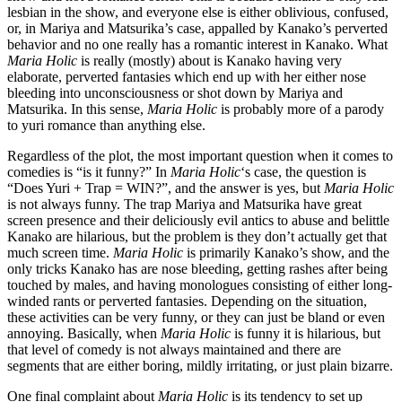
lesbian in the show, and everyone else is either oblivious, confused,
or, in Mariya and Matsurika’s case, appalled by Kanako’s perverted
behavior and no one really has a romantic interest in Kanako. What
Maria Holic
is really (mostly) about is Kanako having very
elaborate, perverted fantasies which end up with her either nose
bleeding into unconsciousness or shot down by Mariya and
Matsurika. In this sense,
Maria Holic
is probably more of a parody
to yuri romance than anything else.
Regardless of the plot, the most important question when it comes to
comedies is “is it funny?” In
Maria Holic
‘s case, the question is
“Does Yuri + Trap = WIN?”, and the answer is yes, but
Maria Holic
is not always funny. The trap Mariya and Matsurika have great
screen presence and their deliciously evil antics to abuse and belittle
Kanako are hilarious, but the problem is they don’t actually get that
much screen time.
Maria Holic
is primarily Kanako’s show, and the
only tricks Kanako has are nose bleeding, getting rashes after being
touched by males, and having monologues consisting of either long-
winded rants or perverted fantasies. Depending on the situation,
these activities can be very funny, or they can just be bland or even
annoying. Basically, when
Maria Holic
is funny it is hilarious, but
that level of comedy is not always maintained and there are
segments that are either boring, mildly irritating, or just plain bizarre.
One final complaint about
Maria Holic
is its tendency to set up