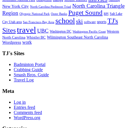
Mountains National Park
Guangzhou
Nanning
North Carolina Triangle
New York City
North Carolina Piedmont Triad
Puget Sound
Region
Salt Lake
Olympic National Park
Outer Banks
RPI
school
TJ's
ski
sports
City Utah area
software
San Francisco-Bay Area
travel
Sites
UBC
Western
Washington DC
Washington Pacific Coast
Wilmington Southeast North Carolina
North Carolina
Whistler BC
work
Wordpress
TJ's Sites
Badminton Portal
Crabbing Guide
Smash Bros. Guide
Travel Log
Meta
Log in
Entries feed
Comments feed
WordPress.org