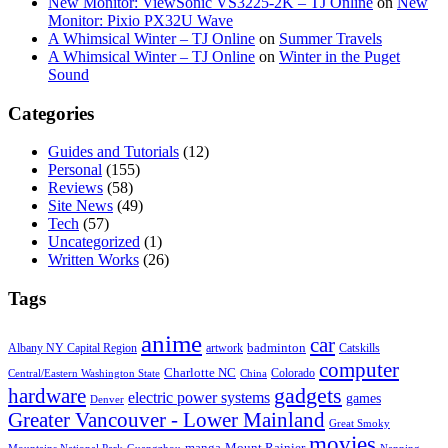
New Monitor: ViewSonic VS3225-2K – TJ Online
on
New
Monitor: Pixio PX32U Wave
A Whimsical Winter – TJ Online
on
Summer Travels
A Whimsical Winter – TJ Online
on
Winter in the Puget
Sound
Categories
Guides and Tutorials
(12)
Personal
(155)
Reviews
(58)
Site News
(49)
Tech
(57)
Uncategorized
(1)
Written Works
(26)
Tags
anime
car
badminton
Albany NY Capital Region
artwork
Catskills
computer
Charlotte NC
Colorado
Central/Eastern Washington State
China
gadgets
hardware
electric power systems
games
Denver
Greater Vancouver - Lower Mainland
Great Smoky
movies
manga
Mount Rainier