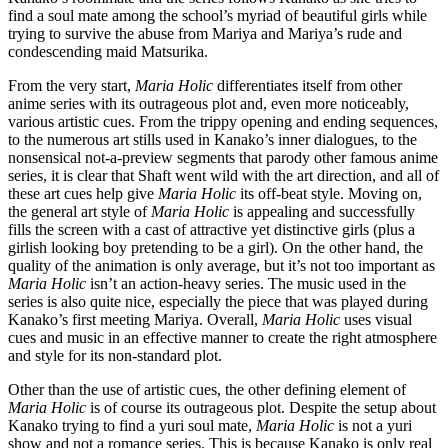
find a soul mate among the school’s myriad of beautiful girls while
trying to survive the abuse from Mariya and Mariya’s rude and
condescending maid Matsurika.
From the very start,
Maria Holic
differentiates itself from other
anime series with its outrageous plot and, even more noticeably,
various artistic cues. From the trippy opening and ending sequences,
to the numerous art stills used in Kanako’s inner dialogues, to the
nonsensical not-a-preview segments that parody other famous anime
series, it is clear that Shaft went wild with the art direction, and all of
these art cues help give
Maria Holic
its off-beat style. Moving on,
the general art style of
Maria Holic
is appealing and successfully
fills the screen with a cast of attractive yet distinctive girls (plus a
girlish looking boy pretending to be a girl). On the other hand, the
quality of the animation is only average, but it’s not too important as
Maria Holic
isn’t an action-heavy series. The music used in the
series is also quite nice, especially the piece that was played during
Kanako’s first meeting Mariya. Overall,
Maria Holic
uses visual
cues and music in an effective manner to create the right atmosphere
and style for its non-standard plot.
Other than the use of artistic cues, the other defining element of
Maria Holic
is of course its outrageous plot. Despite the setup about
Kanako trying to find a yuri soul mate,
Maria Holic
is not a yuri
show and not a romance series. This is because Kanako is only real