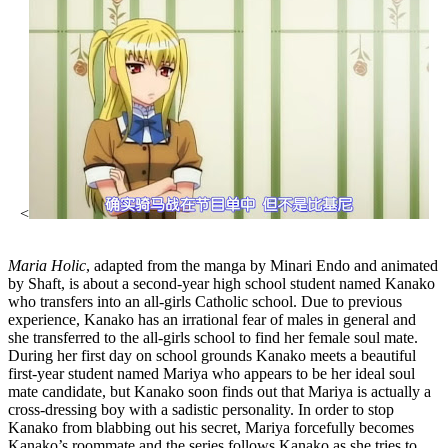
<
Maria Holic
, adapted from the manga by Minari Endo and animated
by Shaft, is about a second-year high school student named Kanako
who transfers into an all-girls Catholic school. Due to previous
experience, Kanako has an irrational fear of males in general and
she transferred to the all-girls school to find her female soul mate.
During her first day on school grounds Kanako meets a beautiful
first-year student named Mariya who appears to be her ideal soul
mate candidate, but Kanako soon finds out that Mariya is actually a
cross-dressing boy with a sadistic personality. In order to stop
Kanako from blabbing out his secret, Mariya forcefully becomes
Kanako’s roommate and the series follows Kanako as she tries to