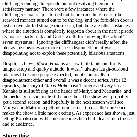
cliffhanger endings to episode but not resolving them in a
satisfactory manner. There were a few instances where the
cliffhanger situation just turned out to be something minor (the
seaweed monster turned out to be the dog, and the forbidden door is
just an overstuffed storage room etc.), but there are other instances
where the situation is completely forgotten about in the next episode
(Kanako’s party trick and God’s wrath for knowing the school’s
seven mysteries). Ignoring the cliffhangers didn’t really affect the
plot as the episodes are more or less disjointed, but it was
disappointing not to exploit these potentially hilarious situations.
Despite its flaws,
Maria Holic
is a show that stands out for its
unique setup and quirky attitude. It wasn’t always laugh-out-loud
hilarious like some people expected, but it’s not really a
disappointment either and overall it was a decent series. After 12
episodes, the story of
Maria Holic
hasn’t progressed very far as
Kanako is still suffering at the hands of Mariya and Matsurika, and
the perfect yuri soul mate still eludes her. The show will probably
get a second season, and hopefully in the next season we’ll see
Mariya and Matsurika getting more screen time as their presence
makes the show a little more exciting. As experience has shown, just
letting Kanako run wild can sometimes be a bad idea to both the cast
and to audience.
Share this: