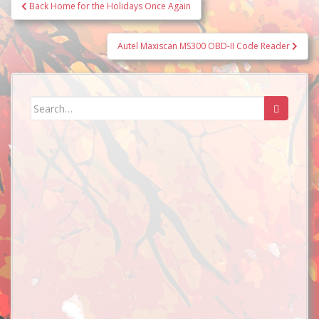
Post
Back Home for the Holidays Once Again
navigation
Autel Maxiscan MS300 OBD-II Code Reader
Search
for: