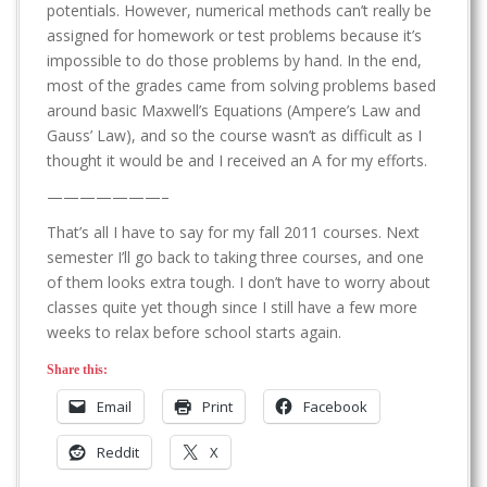
potentials. However, numerical methods can’t really be
assigned for homework or test problems because it’s
impossible to do those problems by hand. In the end,
most of the grades came from solving problems based
around basic Maxwell’s Equations (Ampere’s Law and
Gauss’ Law), and so the course wasn’t as difficult as I
thought it would be and I received an A for my efforts.
———————–
That’s all I have to say for my fall 2011 courses. Next
semester I’ll go back to taking three courses, and one
of them looks extra tough. I don’t have to worry about
classes quite yet though since I still have a few more
weeks to relax before school starts again.
Share this:
Email
Print
Facebook
Reddit
X