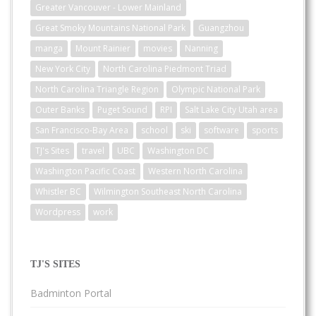
Greater Vancouver - Lower Mainland
Great Smoky Mountains National Park
Guangzhou
manga
Mount Rainier
movies
Nanning
New York City
North Carolina Piedmont Triad
North Carolina Triangle Region
Olympic National Park
Outer Banks
Puget Sound
RPI
Salt Lake City Utah area
San Francisco-Bay Area
school
ski
software
sports
TJ's Sites
travel
UBC
Washington DC
Washington Pacific Coast
Western North Carolina
Whistler BC
Wilmington Southeast North Carolina
Wordpress
work
TJ'S SITES
Badminton Portal