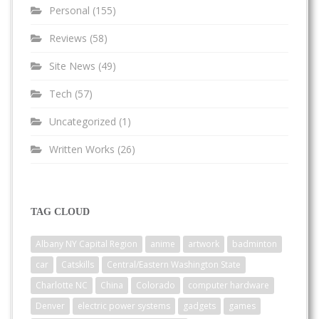
Personal
(155)
Reviews
(58)
Site News
(49)
Tech
(57)
Uncategorized
(1)
Written Works
(26)
TAG CLOUD
Albany NY Capital Region
anime
artwork
badminton
car
Catskills
Central/Eastern Washington State
Charlotte NC
China
Colorado
computer hardware
Denver
electric power systems
gadgets
games