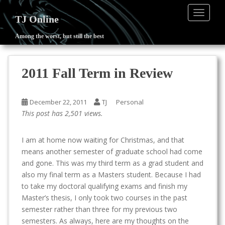
TOGGLE
TJ Online
Among the worst, but still the best
S
k
i
2011 Fall Term in Review
p
t
o
December 22, 2011
TJ
Personal
m
This post has 2,501 views.
a
i
I am at home now waiting for Christmas, and that
n
means another semester of graduate school had come
c
and gone. This was my third term as a grad student and
o
also my final term as a Masters student. Because I had
n
to take my doctoral qualifying exams and finish my
t
Master’s thesis, I only took two courses in the past
e
semester rather than three for my previous two
n
semesters. As always, here are my thoughts on the