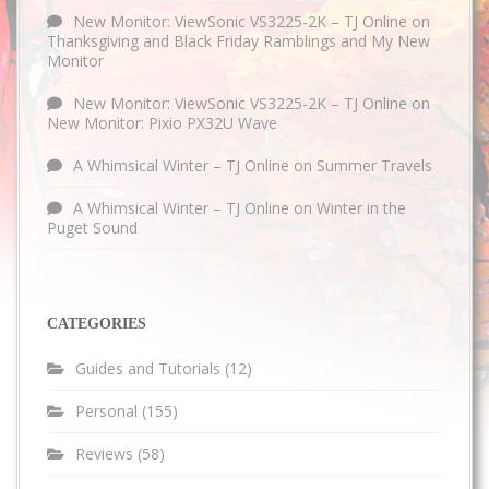
New Monitor: ViewSonic VS3225-2K – TJ Online
on
Thanksgiving and Black Friday Ramblings and My New
Monitor
New Monitor: ViewSonic VS3225-2K – TJ Online
on
New Monitor: Pixio PX32U Wave
A Whimsical Winter – TJ Online
on
Summer Travels
A Whimsical Winter – TJ Online
on
Winter in the
Puget Sound
CATEGORIES
Guides and Tutorials
(12)
Personal
(155)
Reviews
(58)