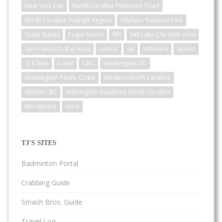
New York City
North Carolina Piedmont Triad
North Carolina Triangle Region
Olympic National Park
Outer Banks
Puget Sound
RPI
Salt Lake City Utah area
San Francisco-Bay Area
school
ski
software
sports
TJ's Sites
travel
UBC
Washington DC
Washington Pacific Coast
Western North Carolina
Whistler BC
Wilmington Southeast North Carolina
Wordpress
work
TJ'S SITES
Badminton Portal
Crabbing Guide
Smash Bros. Guide
Travel Log