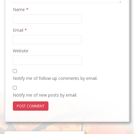
Name
*
Email
*
Website
Notify me of follow-up comments by email.
Notify me of new posts by email.