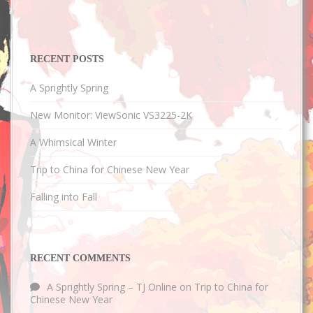
RECENT POSTS
A Sprightly Spring
New Monitor: ViewSonic VS3225-2K
A Whimsical Winter
Trip to China for Chinese New Year
Falling into Fall
RECENT COMMENTS
A Sprightly Spring – TJ Online
on
Trip to China for
Chinese New Year