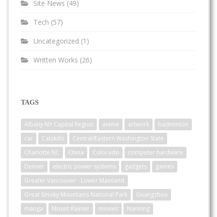
Site News
(49)
Tech
(57)
Uncategorized
(1)
Written Works
(26)
TAGS
Albany NY Capital Region
anime
artwork
badminton
car
Catskills
Central/Eastern Washington State
Charlotte NC
China
Colorado
computer hardware
Denver
electric power systems
gadgets
games
Greater Vancouver - Lower Mainland
Great Smoky Mountains National Park
Guangzhou
manga
Mount Rainier
movies
Nanning