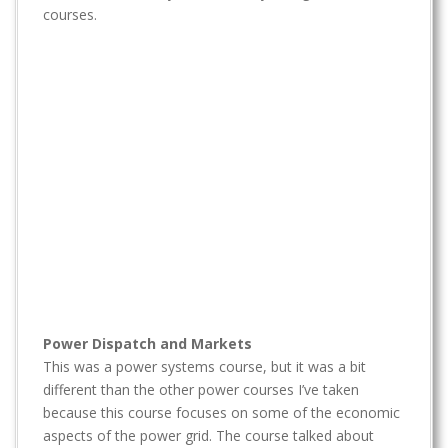
t
courses.
Power Dispatch and Markets
This was a power systems course, but it was a bit
different than the other power courses I’ve taken
because this course focuses on some of the economic
aspects of the power grid. The course talked about