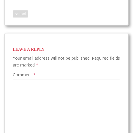
school
LEAVE A REPLY
Your email address will not be published.
Required fields
are marked
*
Comment
*