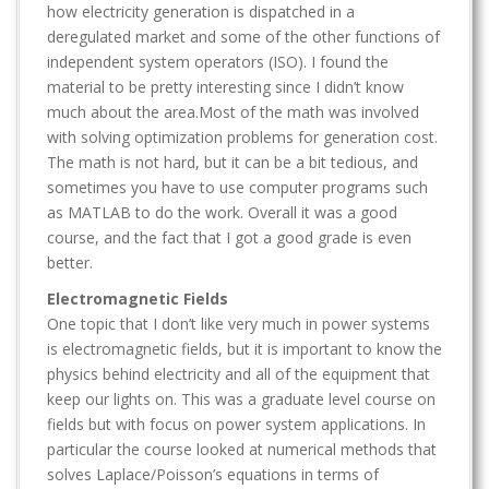
how electricity generation is dispatched in a
deregulated market and some of the other functions of
independent system operators (ISO). I found the
material to be pretty interesting since I didn’t know
much about the area.Most of the math was involved
with solving optimization problems for generation cost.
The math is not hard, but it can be a bit tedious, and
sometimes you have to use computer programs such
as MATLAB to do the work. Overall it was a good
course, and the fact that I got a good grade is even
better.
Electromagnetic Fields
One topic that I don’t like very much in power systems
is electromagnetic fields, but it is important to know the
physics behind electricity and all of the equipment that
keep our lights on. This was a graduate level course on
fields but with focus on power system applications. In
particular the course looked at numerical methods that
solves Laplace/Poisson’s equations in terms of