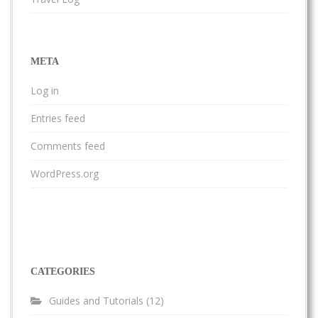
META
Log in
Entries feed
Comments feed
WordPress.org
CATEGORIES
Guides and Tutorials
(12)