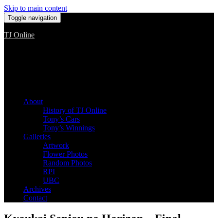
Skip to main content
Toggle navigation
TJ Online
Among the worst, but still the best
About
History of TJ Online
Tony’s Cars
Tony’s Winnings
Galleries
Artwork
Flower Photos
Random Photos
RPI
UBC
Archives
Contact