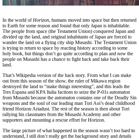
In the world of
Horizon
, humans moved into space but then returned
to Earth for some reason and found that only Japan is inhabitable.
The people from space (the Testament Union) conquered Japan and
divided up the land, and original inhabitants of Japan are forced to
wander the land on a flying city ship Musashi. The Testament Union
is trying to return to space by reacting history according to some
holy book, but things don’t go quite according to plan and now the
people on Musashi has a chance to fight back and take back their
land.
That’s Wikipedia version of the back story. From what I can make
out from this season of the show, the ruler of Mikawa region
destroyed the land to “make things interesting”, and this leads the
Tres Espana and KPA Italia factions to seize the P-01s automaton
from Musashi because the automaton contains one of the Deadly Sin
weapons and the soul of our leading man Tori Aoi’s dead childhood
friend Horizon Ariadust. The rest of the season is then about Tori
rallying his classmates from the Musashi Academy and other
supporters and mounting a rescue effort for Horizon.
The large picture of what happened in the season wasn’t too hard to
understand, I still don’t really get the background story and details