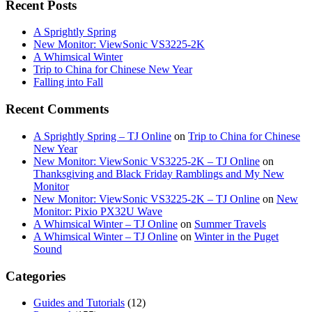
Recent Posts
A Sprightly Spring
New Monitor: ViewSonic VS3225-2K
A Whimsical Winter
Trip to China for Chinese New Year
Falling into Fall
Recent Comments
A Sprightly Spring – TJ Online
on
Trip to China for Chinese
New Year
New Monitor: ViewSonic VS3225-2K – TJ Online
on
Thanksgiving and Black Friday Ramblings and My New
Monitor
New Monitor: ViewSonic VS3225-2K – TJ Online
on
New
Monitor: Pixio PX32U Wave
A Whimsical Winter – TJ Online
on
Summer Travels
A Whimsical Winter – TJ Online
on
Winter in the Puget
Sound
Categories
Guides and Tutorials
(12)