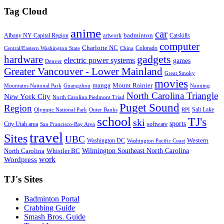
Tag Cloud
anime
car
badminton
Albany NY Capital Region
artwork
Catskills
computer
Charlotte NC
Colorado
Central/Eastern Washington State
China
gadgets
hardware
electric power systems
games
Denver
Greater Vancouver - Lower Mainland
Great Smoky
movies
manga
Mount Rainier
Mountains National Park
Guangzhou
Nanning
North Carolina Triangle
New York City
North Carolina Piedmont Triad
Puget Sound
Region
Salt Lake
Olympic National Park
Outer Banks
RPI
school
TJ's
ski
sports
City Utah area
software
San Francisco-Bay Area
travel
Sites
UBC
Western
Washington DC
Washington Pacific Coast
Wilmington Southeast North Carolina
North Carolina
Whistler BC
work
Wordpress
TJ's Sites
Badminton Portal
Crabbing Guide
Smash Bros. Guide