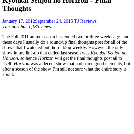
Kyoukai Senjou no Horizon – Final
Thoughts
January 17, 2012
September 24, 2015
TJ
Reviews
This post has 1,135 views.
The Fall 2011 anime season has ended two or three weeks ago, and
these days I usually do a round-up final thoughts post for all of the
shows that I watched but didn’t blog weekly. However, the only
show in my line-up that ended last season was
Kyoukai Senjou no
Horizon
, so hence
Horizon
will get the final thoughts post all to
itself.
Horizon
was a decent show that had some good elements, but
after a season of the show I’m still not sure what the entire story is
about.