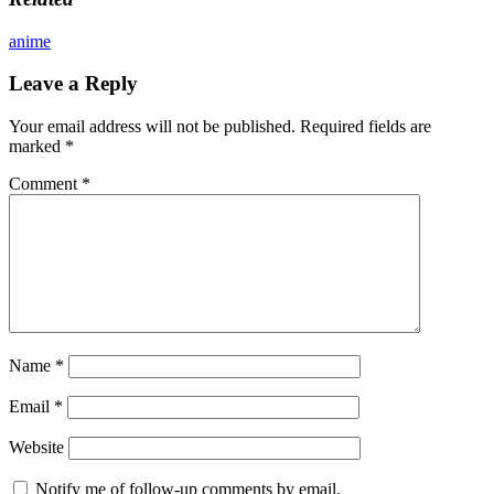
anime
Leave a Reply
Your email address will not be published.
Required fields are
marked
*
Comment
*
Name
*
Email
*
Website
Notify me of follow-up comments by email.