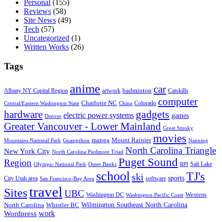
Personal
(155)
Reviews
(58)
Site News
(49)
Tech
(57)
Uncategorized
(1)
Written Works
(26)
Tags
anime
car
badminton
Albany NY Capital Region
artwork
Catskills
computer
Charlotte NC
Colorado
Central/Eastern Washington State
China
gadgets
hardware
electric power systems
games
Denver
Greater Vancouver - Lower Mainland
Great Smoky
movies
manga
Mount Rainier
Mountains National Park
Guangzhou
Nanning
North Carolina Triangle
New York City
North Carolina Piedmont Triad
Puget Sound
Region
Salt Lake
Olympic National Park
Outer Banks
RPI
school
TJ's
ski
sports
City Utah area
software
San Francisco-Bay Area
travel
Sites
UBC
Western
Washington DC
Washington Pacific Coast
Wilmington Southeast North Carolina
North Carolina
Whistler BC
work
Wordpress