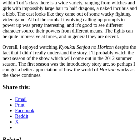
within Tori’s class there is a wide variety, ranging from witches and
girls with impossibly large hair to half-dragons, a naked incubus and
a blob. The cast looks like they came out of some wacky fighting
video game. All of the combat involving calling up prompts to
power up was pretty interesting, and it’s good to see different
character source their powers from different means. The fights can
be quite impressive at times, and in general they are decent.
Overall, I enjoyed watching
Kyoukai Senjou no Horizon
despite the
fact that I didn’t really understand the story. I’ll probably watch the
next season of the show which will come out in the 2012 summer
season. The first season was the introductory story arc, so perhaps I
can get a better appreciation of how the world of
Horizon
works as
the show continues.
Share this:
Email
Print
Facebook
Reddit
X
Related