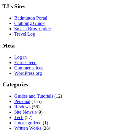
TJ's Sites
Badminton Portal
Crabbing Guide
Smash Bros. Guide
Travel Log
Meta
Log in
Entries feed
Comments feed
WordPress.org
Categories
Guides and Tutorials
(12)
Personal
(155)
Reviews
(58)
Site News
(49)
Tech
(57)
Uncategorized
(1)
Written Works
(26)