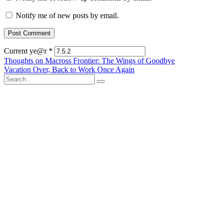
Notify me of new posts by email.
Current ye@r
*
Post
Thoughts on Macross Frontier: The Wings of Goodbye
Vacation Over, Back to Work Once Again
navigation
Search
for: