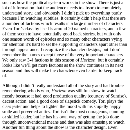
such as how the political system works in the show. There is just a
lot of information that the audience needs to absorb to completely
understand story, and obviously I didn’t pick up everything partly
because I’m watching subtitles. It certainly didn’t help that there are
a number of factions which results in a large number of characters.
Even Tori’s class by itself is around 20 named characters, and a few
of them seem to have potentially good back stories, but with only
one season worth of episodes and so many other characters vying
for attention it’s hard to set the supporting characters apart other than
through appearance. I recognize the character designs, but I don’t
remember the names except those of the very important characters.
We only saw 3-4 factions in this season of
Horizon
, but it certainly
looks like we’ll get more factions as the show continues in its next
season and this will make the characters even harder to keep track
of.
Although I didn’t really understand all of the story and had trouble
remembering who is who,
Horizon
was still fun show to watch
mostly because it had good production quality (courtesy of Sunrise),
decent action, and a good dose of slapstick comedy. Tori plays the
class jester and helps to lighten the mood with his stupidly happy
smile and perverted antics. Tori isn’t the most courageous, cunning
or skilled leader, but he has his own way of getting the job done
through unconventional means and that was also amusing to watch.
Another fun thing about the show is the character design. Even