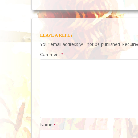
LEAVE A REPLY
Your email address will not be published.
Require
Comment
*
Name
*