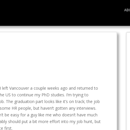
AB
le. I left Vancouver a couple weeks ago and returned to
the US to continue my PhD studies. I’m trying to
b. The graduation part looks like it’s on track; the job
th some HR people, but haven’t gotten any interviews.
on’t be easy for a guy like me who doesn’t have much
bly should put a bit more effort into my job hunt, but
 first.