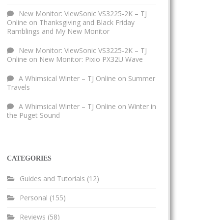
New Monitor: ViewSonic VS3225-2K – TJ
Online
on
Thanksgiving and Black Friday
Ramblings and My New Monitor
New Monitor: ViewSonic VS3225-2K – TJ
Online
on
New Monitor: Pixio PX32U Wave
A Whimsical Winter – TJ Online
on
Summer
Travels
A Whimsical Winter – TJ Online
on
Winter in
the Puget Sound
CATEGORIES
Guides and Tutorials
(12)
Personal
(155)
Reviews
(58)