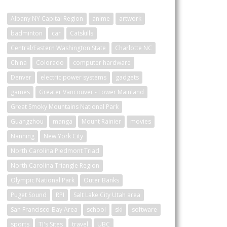
Albany NY Capital Region
anime
artwork
badminton
car
Catskills
Central/Eastern Washington State
Charlotte NC
China
Colorado
computer hardware
Denver
electric power systems
gadgets
games
Greater Vancouver - Lower Mainland
Great Smoky Mountains National Park
Guangzhou
manga
Mount Rainier
movies
Nanning
New York City
North Carolina Piedmont Triad
North Carolina Triangle Region
Olympic National Park
Outer Banks
Puget Sound
RPI
Salt Lake City Utah area
San Francisco-Bay Area
school
ski
software
sports
TJ's Sites
travel
UBC