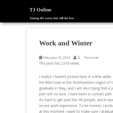
TJ Online
Among the worst, but still the best
S
k
i
p
Work and Winter
t
o
m
February 15, 2014
TJ
Personal
a
This post has 2,010 views.
i
n
I realize I haven’t posted here in a little whi
c
the little town in the Northeastern region of 
o
graduate in May, and I am also trying find a jo
n
part isn’t so sure. I have been in contact wi
t
It’s hard to get past the HR people, and it w
e
recent work experience. To be honest, I proba
n
at this moment I want to make sure I graduate