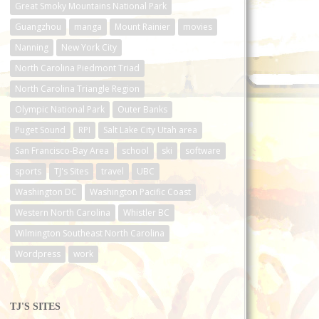
Great Smoky Mountains National Park
Guangzhou
manga
Mount Rainier
movies
Nanning
New York City
North Carolina Piedmont Triad
North Carolina Triangle Region
Olympic National Park
Outer Banks
Puget Sound
RPI
Salt Lake City Utah area
San Francisco-Bay Area
school
ski
software
sports
TJ's Sites
travel
UBC
Washington DC
Washington Pacific Coast
Western North Carolina
Whistler BC
Wilmington Southeast North Carolina
Wordpress
work
TJ'S SITES