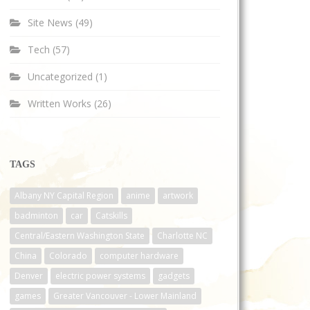
Site News
(49)
Tech
(57)
Uncategorized
(1)
Written Works
(26)
TAGS
Albany NY Capital Region
anime
artwork
badminton
car
Catskills
Central/Eastern Washington State
Charlotte NC
China
Colorado
computer hardware
Denver
electric power systems
gadgets
games
Greater Vancouver - Lower Mainland