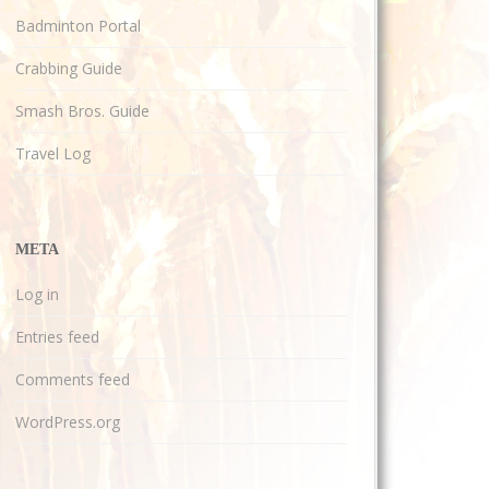
Badminton Portal
Crabbing Guide
Smash Bros. Guide
Travel Log
META
Log in
Entries feed
Comments feed
WordPress.org