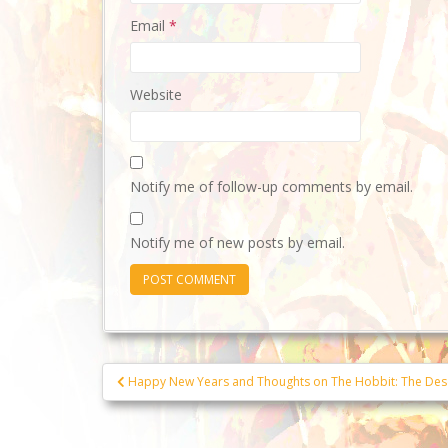
Email
*
Website
Notify me of follow-up comments by email.
Notify me of new posts by email.
Post
Happy New Years and Thoughts on The Hobbit: The Des
navigation