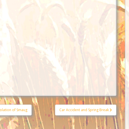
olation of Smaug
Car Accident and Spring Break