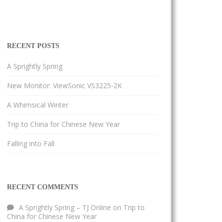
RECENT POSTS
A Sprightly Spring
New Monitor: ViewSonic VS3225-2K
A Whimsical Winter
Trip to China for Chinese New Year
Falling into Fall
RECENT COMMENTS
A Sprightly Spring – TJ Online
on
Trip to
China for Chinese New Year