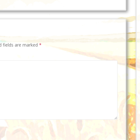
d fields are marked
*