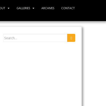
OUT
GALLERIES
ARCHIVES
CONTACT
Search
for: