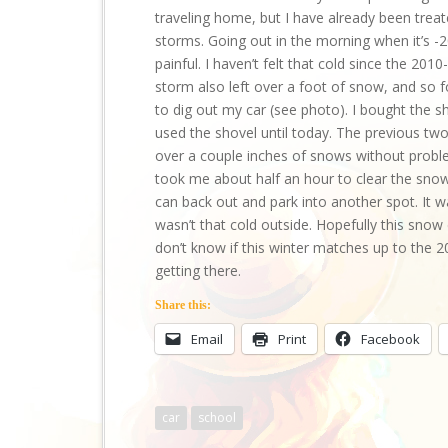
traveling home, but I have already been trea
storms. Going out in the morning when it’s -
painful. I haven’t felt that cold since the 
storm also left over a foot of snow, and so f
to dig out my car (see photo). I bought the s
used the shovel until today. The previous tw
over a couple inches of snows without problem.
took me about half an hour to clear the snow
can back out and park into another spot. It w
wasn’t that cold outside. Hopefully this snow d
don’t know if this winter matches up to the 20
getting there.
Share this:
Email
Print
Facebook
car
school