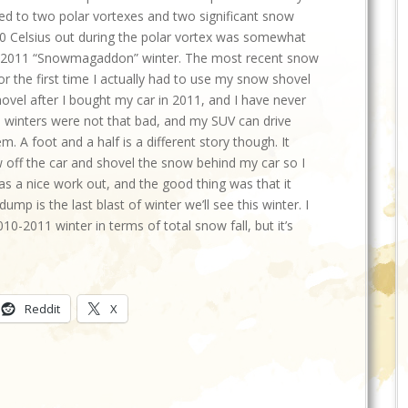
ted to two polar vortexes and two significant snow
20 Celsius out during the polar vortex was somewhat
2010-2011 “Snowmagaddon” winter. The most recent snow
or the first time I actually had to use my snow shovel
hovel after I bought my car in 2011, and I have never
o winters were not that bad, and my SUV can drive
 A foot and a half is a different story though. It
 off the car and shovel the snow behind my car so I
as a nice work out, and the good thing was that it
ump is the last blast of winter we’ll see this winter. I
10-2011 winter in terms of total snow fall, but it’s
Reddit
X