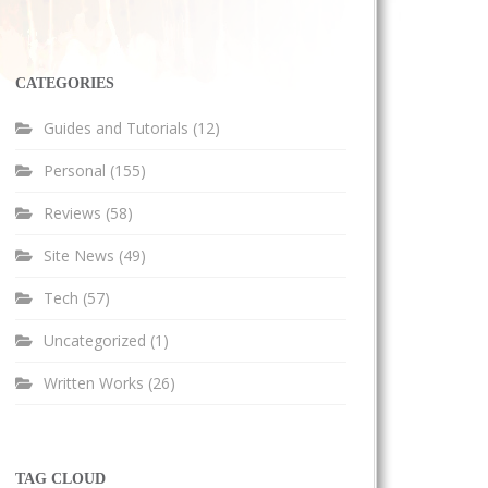
CATEGORIES
Guides and Tutorials
(12)
Personal
(155)
Reviews
(58)
Site News
(49)
Tech
(57)
Uncategorized
(1)
Written Works
(26)
TAG CLOUD