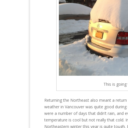
This is going
Returning the Northeast also meant a return 
weather in Vancouver was quite good during 
were a number of days that didn’t rain, and 
temperature is cool but not really that cold. 
Northeastern winter this year is quite tough.