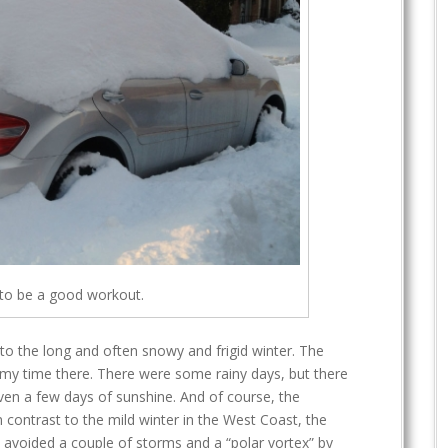
 to be a good workout.
to the long and often snowy and frigid winter. The
my time there. There were some rainy days, but there
even a few days of sunshine. And of course, the
In contrast to the mild winter in the West Coast, the
 I avoided a couple of storms and a “polar vortex” by