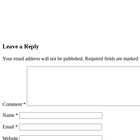
Leave a Reply
Your email address will not be published.
Required fields are marked
Comment
*
Name
*
Email
*
Website