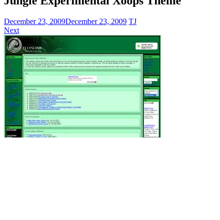
Jungle Experimental Xoops Theme
December 23, 2009
December 23, 2009
TJ
Next