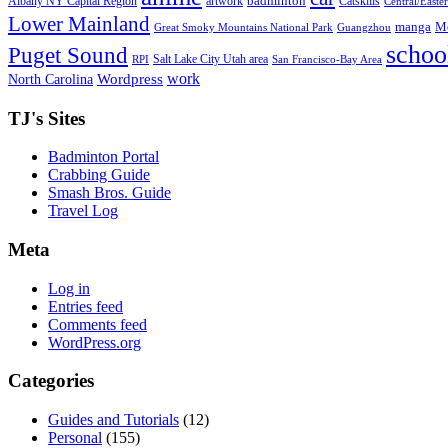
badminton
Albany NY Capital Region
artwork
Catskills
Central/Easte
Lower Mainland
manga
Mo
Great Smoky Mountains National Park
Guangzhou
schoo
Puget Sound
Salt Lake City Utah area
RPI
San Francisco-Bay Area
work
North Carolina
Wordpress
TJ's Sites
Badminton Portal
Crabbing Guide
Smash Bros. Guide
Travel Log
Meta
Log in
Entries feed
Comments feed
WordPress.org
Categories
Guides and Tutorials
(12)
Personal
(155)