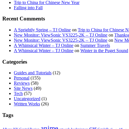
Trip to China for Chinese New Year
Falling into Fall
Recent Comments
A Sprightly Spring – TJ Online
on
Trip to China for Chinese 
New Monitor: ViewSonic VS3225-2K – TJ Online
on
Thanksg
New Monitor: ViewSonic VS3225-2K – TJ Online
on
New Mo
A Whimsical Winter – TJ Online
on
Summer Travels
A Whimsical Winter – TJ Online
on
Winter in the Puget Sound
Categories
Guides and Tutorials
(12)
Personal
(155)
Reviews
(58)
Site News
(49)
Tech
(57)
Uncategorized
(1)
Written Works
(26)
Tags
anime
car