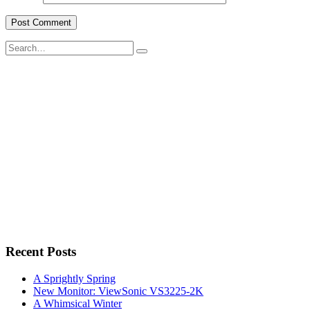
Search
for:
Recent Posts
A Sprightly Spring
New Monitor: ViewSonic VS3225-2K
A Whimsical Winter