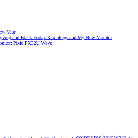
New Year
iving and Black Friday Ramblings and My New Monitor
nitor: Pixio PX32U Wave
computer hardware