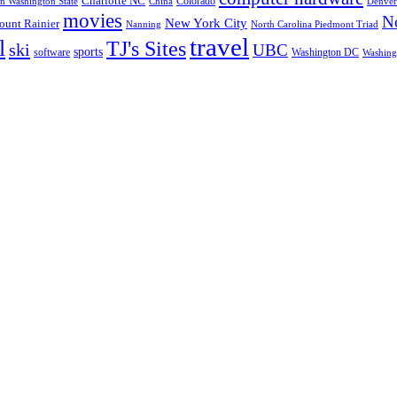
Charlotte NC
Colorado
rn Washington State
China
Denver
movies
No
New York City
unt Rainier
Nanning
North Carolina Piedmont Triad
travel
l
TJ's Sites
ski
UBC
sports
software
Washington DC
Washingt