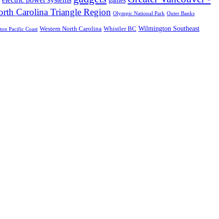
rth Carolina Triangle Region
Olympic National Park
Outer Banks
Wilmington Southeast
Western North Carolina
Whistler BC
on Pacific Coast