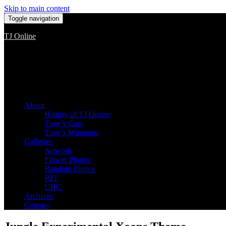
Skip to main content
Toggle navigation
TJ Online
Among the worst, but still the best
About
History of TJ Online
Tony’s Cars
Tony’s Winnings
Galleries
Artwork
Flower Photos
Random Photos
RPI
UBC
Archives
Contact