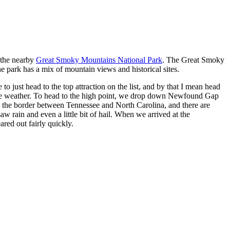
g the nearby
Great Smoky Mountains National Park
. The Great Smoky
e park has a mix of mountain views and historical sites.
o just head to the top attraction on the list, and by that I mean head
o the weather. To head to the high point, we drop down Newfound Gap
the border between Tennessee and North Carolina, and there are
rain and even a little bit of hail. When we arrived at the
red out fairly quickly.