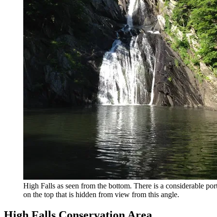
High Falls as seen from the bottom. There is a considerable por
on the top that is hidden from view from this angle.
High Falls Conservation Area