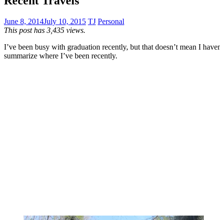
Recent Travels
June 8, 2014
July 10, 2015
TJ
Personal
This post has 3,435 views.
I’ve been busy with graduation recently, but that doesn’t mean I haven’t
summarize where I’ve been recently.