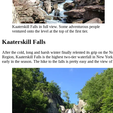
Kaaterskill Falls in full view. Some adventurous people
ventured onto the level at the top of the first tier.
Kaaterskill Falls
After the cold, long and harsh winter finally relented its grip on the N
Region, Kaaterskill Falls is the highest two-tier waterfall in New York
early in the season. The hike to the falls is pretty easy and the view of