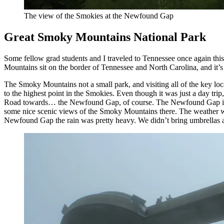
The view of the Smokies at the Newfound Gap
Great Smoky Mountains National Park
Some fellow grad students and I traveled to Tennessee once again this
Mountains sit on the border of Tennessee and North Carolina, and it’s
The Smoky Mountains not a small park, and visiting all of the key loca
to the highest point in the Smokies. Even though it was just a day t
Road towards… the Newfound Gap, of course. The Newfound Gap is a 
some nice scenic views of the Smoky Mountains there. The weather was
Newfound Gap the rain was pretty heavy. We didn’t bring umbrellas and