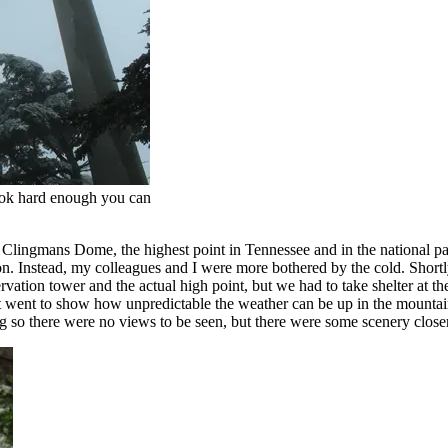
ook hard enough you can
ingmans Dome, the highest point in Tennessee and in the national park.
on. Instead, my colleagues and I were more bothered by the cold. Shortly 
servation tower and the actual high point, but we had to take shelter at t
t went to show how unpredictable the weather can be up in the mountai
 so there were no views to be seen, but there were some scenery closer 