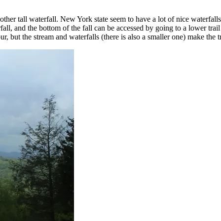
other tall waterfall. New York state seem to have a lot of nice waterfall
rfall, and the bottom of the fall can be accessed by going to a lower tra
ur, but the stream and waterfalls (there is also a smaller one) make the 