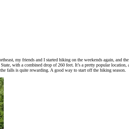
ortheast, my friends and I started hiking on the weekends again, and the 
 State, with a combined drop of 260 feet. It’s a pretty popular location,
 the falls is quite rewarding. A good way to start off the hiking season.