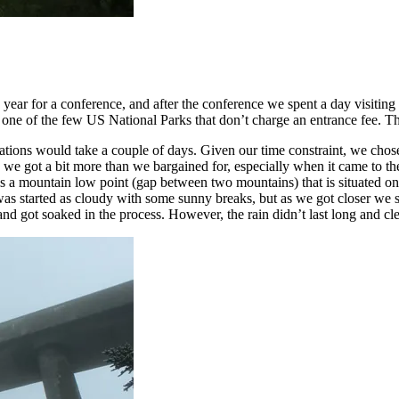
 year for a conference, and after the conference we spent a day visitin
 one of the few US National Parks that don’t charge an entrance fee. Th
tions would take a couple of days. Given our time constraint, we chose t
rip, we got a bit more than we bargained for, especially when it came t
mountain low point (gap between two mountains) that is situated on 
 started as cloudy with some sunny breaks, but as we got closer we saw 
 got soaked in the process. However, the rain didn’t last long and clea