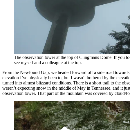
The observation tower at the top of Clingmans Dome. If you l
see myself and a colleague at the top.
From the Newfound Gap, we headed forward off a side road towards Cl
elevation I’ve physically been to, but I wasn’t bothered by the elevati
turned into almost blizzard conditions. There is a short trail to the ob
weren’t expecting snow in the middle of May in Tennessee, and it jus
observation tower. That part of the mountain was covered by cloud/fog