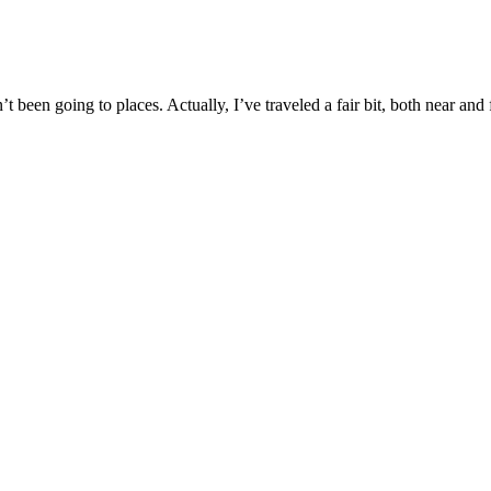
 been going to places. Actually, I’ve traveled a fair bit, both near and 