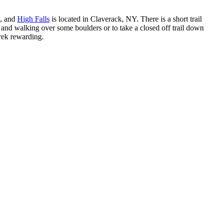
s, and
High Falls
is located in Claverack, NY. There is a short trail
il and walking over some boulders or to take a closed off trail down
trek rewarding.