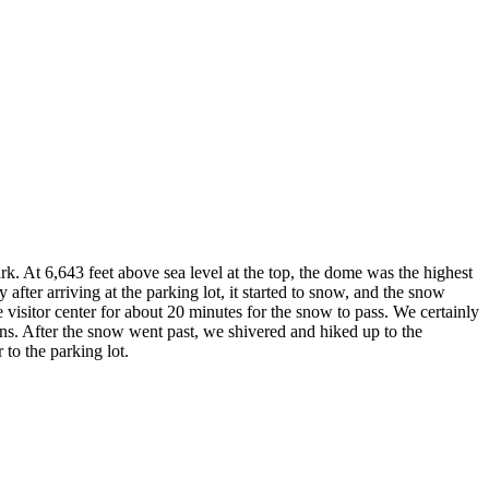
 At 6,643 feet above sea level at the top, the dome was the highest
after arriving at the parking lot, it started to snow, and the snow
he visitor center for about 20 minutes for the snow to pass. We certainly
ns. After the snow went past, we shivered and hiked up to the
to the parking lot.