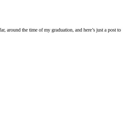
far, around the time of my graduation, and here’s just a post to