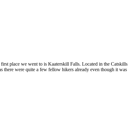
first place we went to is Kaaterskill Falls. Located in the Catskills
 as there were quite a few fellow hikers already even though it was