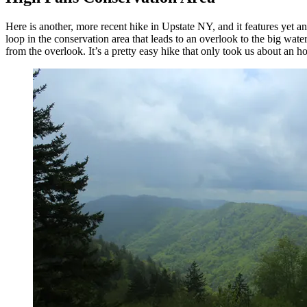
Here is another, more recent hike in Upstate NY, and it features yet an
loop in the conservation area that leads to an overlook to the big wate
from the overlook. It’s a pretty easy hike that only took us about an ho