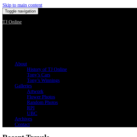
Skip to main content
Toggle navigation
TJ Online
Among the worst, but still the best
About
History of TJ Online
Tony’s Cars
Tony’s Winnings
Galleries
Artwork
Flower Photos
Random Photos
RPI
UBC
Archives
Contact