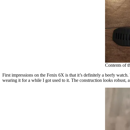
Contents of 
First impressions on the Fenix 6X is that it’s definitely a beefy watch
wearing it for a while I got used to it. The construction looks robust,