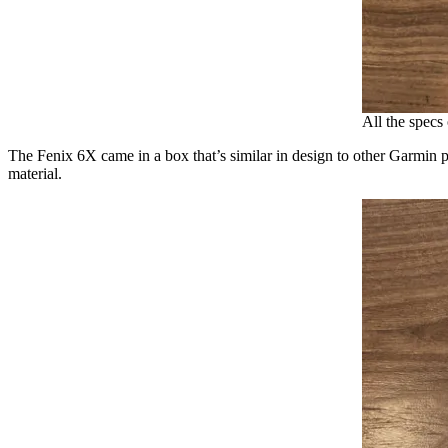
All the specs
The Fenix 6X came in a box that’s similar in design to other Garmin p
material.