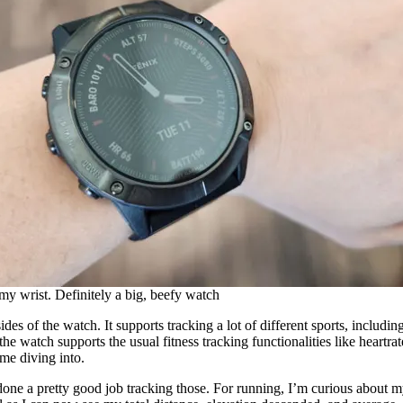
y wrist. Definitely a big, beefy watch
ides of the watch. It supports tracking a lot of different sports, includi
e watch supports the usual fitness tracking functionalities like heartrate
ime diving into.
 done a pretty good job tracking those. For running, I’m curious about m