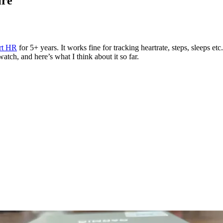
ire
rt HR
for 5+ years. It works fine for tracking heartrate, steps, sleeps etc
ch, and here’s what I think about it so far.