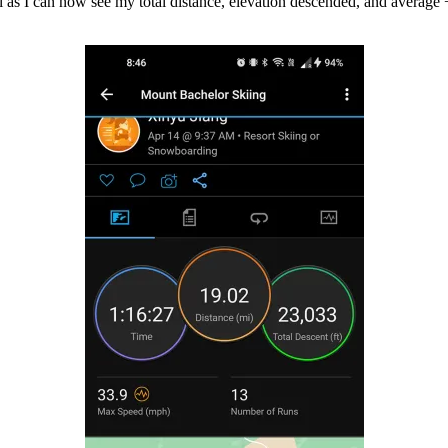
ell as I can now see my total distance, elevation descended, and avera