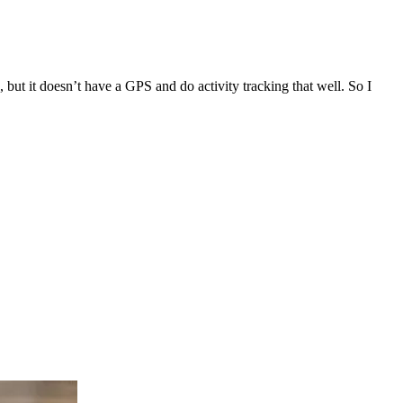
., but it doesn’t have a GPS and do activity tracking that well. So I