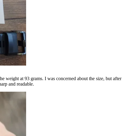
the weight at 93 grams. I was concerned about the size, but after
sharp and readable.