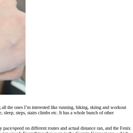
ng all the ones I’m interested like running, hiking, skiing and workout
, sleep, steps, stairs climbs etc. It has a whole bunch of other
y pace/speed on different routes and actual distance ran, and the Fenix