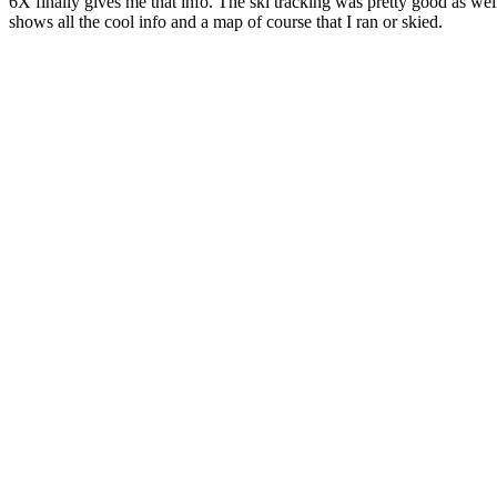
6X finally gives me that info. The ski tracking was pretty good as w
shows all the cool info and a map of course that I ran or skied.