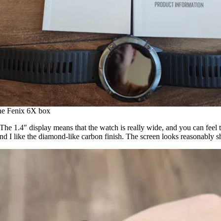
the Fenix 6X box
. The 1.4″ display means that the watch is really wide, and you can feel 
 and I like the diamond-like carbon finish. The screen looks reasonably 