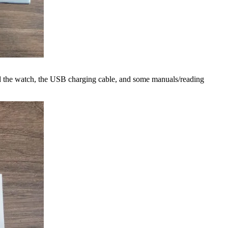
find the watch, the USB charging cable, and some manuals/reading