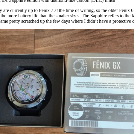
 6X Sapphire edition with diamond-like carbon (DLC) finish
re currently up to Fenix 7 at the time of writing, so the older Fenix 6
as the more battery life than the smaller sizes. The Sapphire refers to th
ame pretty scratched up the few days where I didn’t have a protective cas