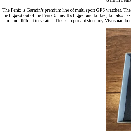
Garmin Fenix
The Fenix is Garmin’s premium line of multi-sport GPS watches. They a
the biggest out of the Fenix 6 line. It’s bigger and bulkier, but also h
hard and difficult to scratch. This is important since my Vivosmart bec