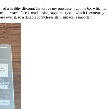
 had a healthy discount that drove my purchase. I got the 6X which is
e fact the watch face is made using sapphire crystal, which is extremely
e over it, so a durable scratch-resistant surface is important.