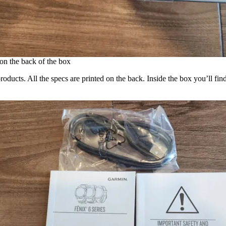
 on the back of the box
roducts. All the specs are printed on the back. Inside the box you’ll 