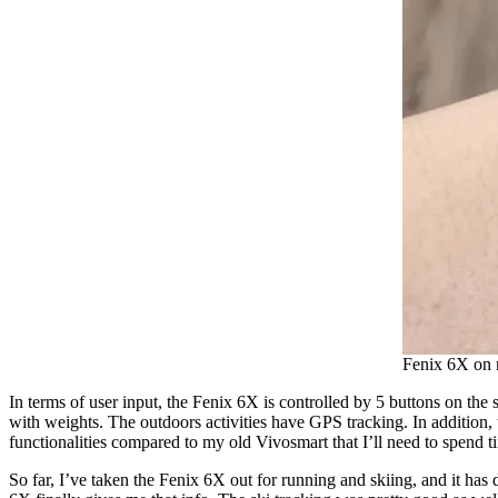
Fenix 6X on m
In terms of user input, the Fenix 6X is controlled by 5 buttons on the s
with weights. The outdoors activities have GPS tracking. In addition, th
functionalities compared to my old Vivosmart that I’ll need to spend t
So far, I’ve taken the Fenix 6X out for running and skiing, and it has