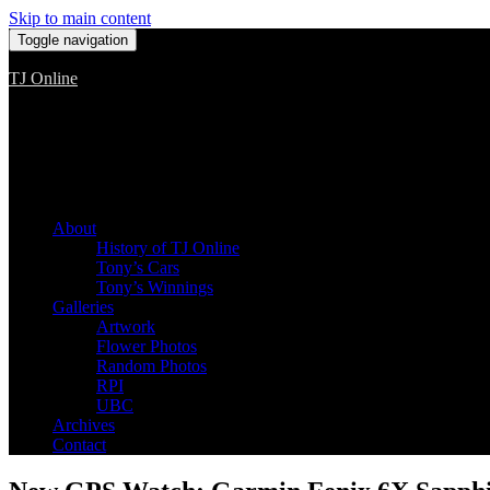
Skip to main content
Toggle navigation
TJ Online
Among the worst, but still the best
About
History of TJ Online
Tony’s Cars
Tony’s Winnings
Galleries
Artwork
Flower Photos
Random Photos
RPI
UBC
Archives
Contact