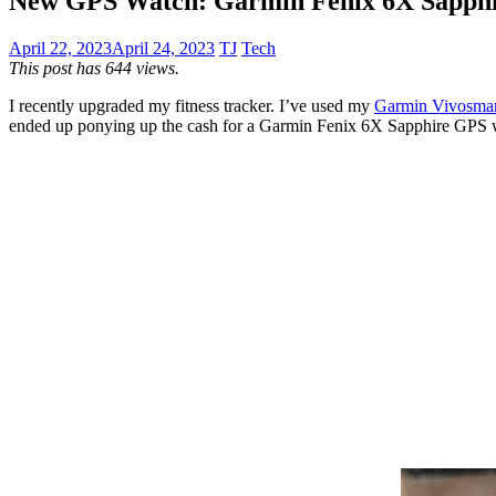
New GPS Watch: Garmin Fenix 6X Sapph
April 22, 2023
April 24, 2023
TJ
Tech
This post has 644 views.
I recently upgraded my fitness tracker. I’ve used my
Garmin Vivosma
ended up ponying up the cash for a Garmin Fenix 6X Sapphire GPS wat