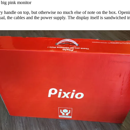
big pink monitor
y handle on top, but otherwise no much else of note on the box. Openin
nual, the cables and the power supply. The display itself is sandwich