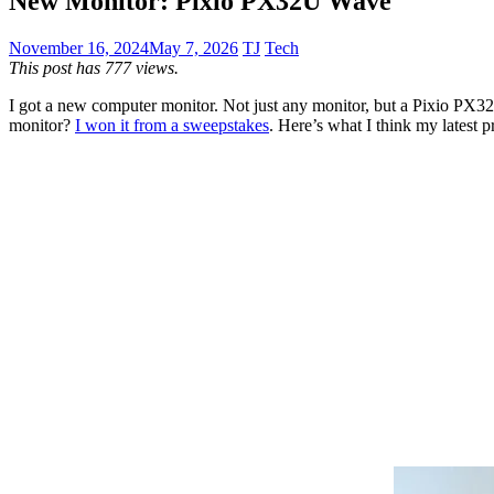
New Monitor: Pixio PX32U Wave
November 16, 2024
May 7, 2026
TJ
Tech
This post has 777 views.
I got a new computer monitor. Not just any monitor, but a Pixio PX32
monitor?
I won it from a sweepstakes
. Here’s what I think my latest pr