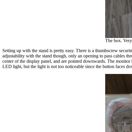
The box. Very 
Setting up with the stand is pretty easy. There is a thumbscrew securin
adjustability with the stand though, only an opening to pass cables 
center of the display panel, and are pointed downwards. The monitor 
LED light, but the light is not too noticeable since the button faces d