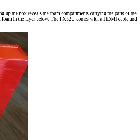
g up the box reveals the foam compartments carrying the parts of the
ed in foam in the layer below. The PX32U comes with a HDMI cable and