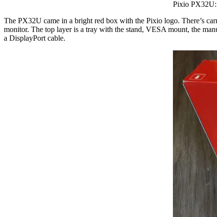
Pixio PX32U: 
The PX32U came in a bright red box with the Pixio logo. There’s carr
monitor. The top layer is a tray with the stand, VESA mount, the ma
a DisplayPort cable.