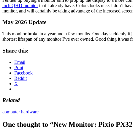
I ended up buying a monitor arm to prop up the display to a more comf
inch QHD monitor
that I already have. Colors looks nice. I don’t hav
monitor, and will certainly be taking advantage of the increased screen 
May 2026 Update
This monitor broke in a year and a few months. One day suddenly it jus
shortest lifespan of any monitor I’ve ever owned. Good thing it was fr
Share this:
Email
Print
Facebook
Reddit
X
Related
computer hardware
One thought to “New Monitor: Pixio PX3