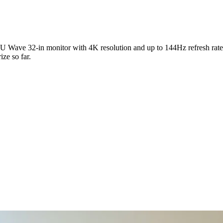
U Wave 32-in monitor with 4K resolution and up to 144Hz refresh rate.
ize so far.