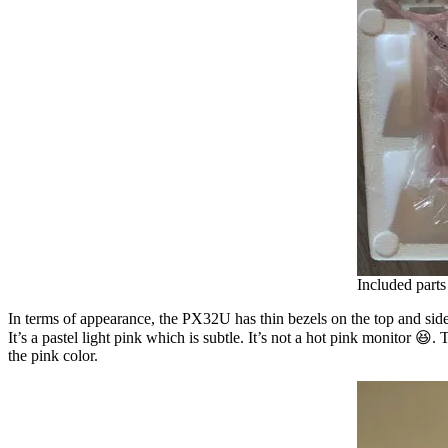
Included part
In terms of appearance, the PX32U has thin bezels on the top and sides,
It’s a pastel light pink which is subtle. It’s not a hot pink monitor 😆
the pink color.