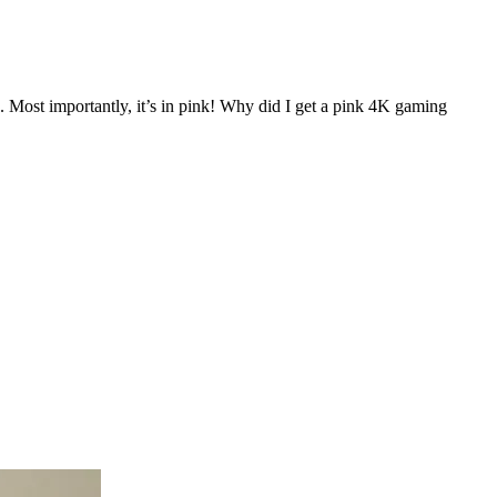
 Most importantly, it’s in pink! Why did I get a pink 4K gaming