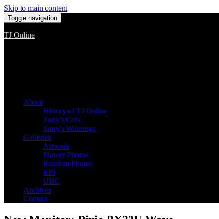
Skip to main content
Toggle navigation
TJ Online
Among the worst, but still the best
About
History of TJ Online
Tony’s Cars
Tony’s Winnings
Galleries
Artwork
Flower Photos
Random Photos
RPI
UBC
Archives
Contact