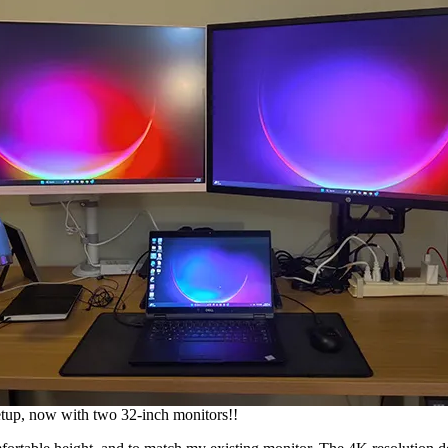
tup, now with two 32-inch monitors!!