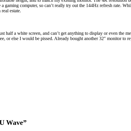
ortable height, and to match my existing monitor. The 4K resolution de
e a gaming computer, so can’t really try out the 144Hz refresh rate. Whil
real estate.
t half a white screen, and can’t get anything to display or even the me
ee, or else I would be pissed. Already bought another 32″ monitor to rep
2U Wave”