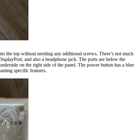
s into the top without needing any additional screws. There’s not much
DisplayPort, and also a headphone jack. The ports are below the
nderside on the right side of the panel. The power button has a blue
gaming specific features.