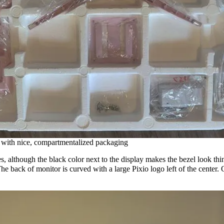
s with nice, compartmentalized packaging
 although the black color next to the display makes the bezel look thinne
. The back of monitor is curved with a large Pixio logo left of the center.