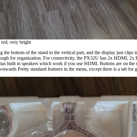
red, very bright
g the bottom of the stand to the vertical part, and the display just clip
through for organization. For connectivity, the PX32U has 2x HDMI, 2x 
has built in speakers which work if you use HDMI. Buttons are on the u
ownwards Pretty standard features in the menu, except there is a tab for 