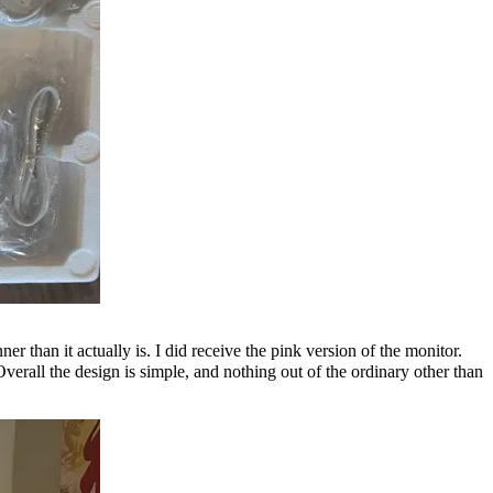
r than it actually is. I did receive the pink version of the monitor.
 Overall the design is simple, and nothing out of the ordinary other than