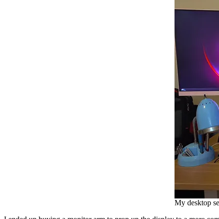
My desktop se