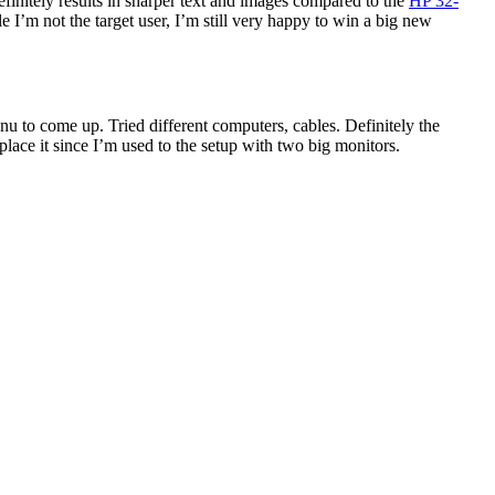
finitely results in sharper text and images compared to the
HP 32-
e I’m not the target user, I’m still very happy to win a big new
nu to come up. Tried different computers, cables. Definitely the
lace it since I’m used to the setup with two big monitors.